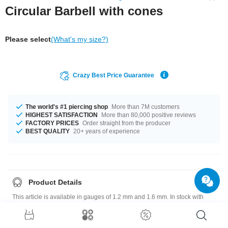
Circular Barbell with cones
Please select
(What's my size?)
Crazy Best Price Guarantee
The world's #1 piercing shop
More than 7M customers
HIGHEST SATISFACTION
More than 80,000 positive reviews
FACTORY PRICES
Order straight from the producer
BEST QUALITY
20+ years of experience
Product Details
This article is available in gauges of 1.2 mm and 1.6 mm. In stock with
diameters from 6 mm up to 19 mm. It comes in a variety in attachment
sizes, ranging from 3 mm to 6 mm. Such a lovely and chic product - don't
wait any longer.