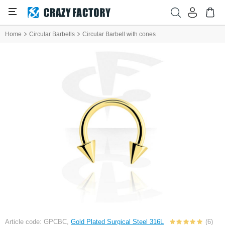
Home
Circular Barbells
Circular Barbell with cones
Article code: GPCBC,
Gold Plated Surgical Steel 316L
(6)