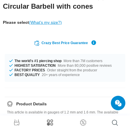
Circular Barbell with cones
Please select
(What's my size?)
Crazy Best Price Guarantee
The world's #1 piercing shop
More than 7M customers
HIGHEST SATISFACTION
More than 80,000 positive reviews
FACTORY PRICES
Order straight from the producer
BEST QUALITY
20+ years of experience
Product Details
This article is available in gauges of 1.2 mm and 1.6 mm. The available
diameters are 6 mm up to 9 mm. We have many color variations available
for you. Choose from a range from Blue to Yellow. The attachment sizes
range from 3x3 mm to 5 mm. Such a lovely and pretty product - don't wait