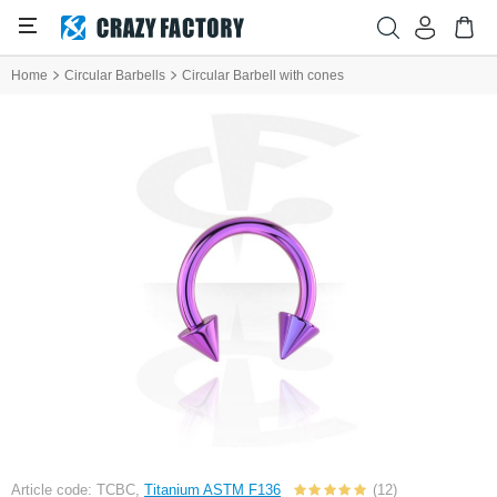
Home
Circular Barbells
Circular Barbell with cones
Article code: TCBC,
Titanium ASTM F136
(12)