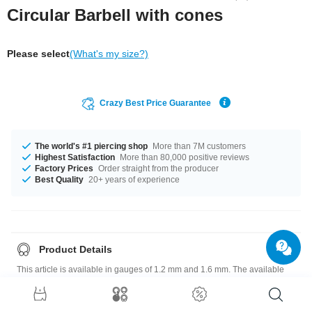
Circular Barbell with cones
Please select
(What's my size?)
Crazy Best Price Guarantee
The world's #1 piercing shop
More than 7M customers
Highest Satisfaction
More than 80,000 positive reviews
Factory Prices
Order straight from the producer
Best Quality
20+ years of experience
Product Details
This article is available in gauges of 1.2 mm and 1.6 mm. The available
diameters are 6 mm up to 9 mm. We have many color variations available
for you. Choose from a range from Blue to Yellow. The attachment sizes
range from 3x3 mm to 5 mm. Such a lovely and pretty product - don't wait