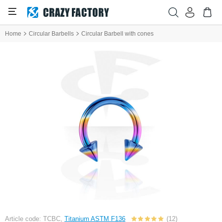
Home
Circular Barbells
Circular Barbell with cones
Article code: TCBC,
Titanium ASTM F136
(12)