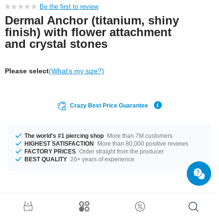
Be the first to review
Dermal Anchor (titanium, shiny
finish) with flower attachment
and crystal stones
Please select
(What's my size?)
Crazy Best Price Guarantee
The world's #1 piercing shop
More than 7M customers
HIGHEST SATISFACTION
More than 80,000 positive reviews
FACTORY PRICES
Order straight from the producer
BEST QUALITY
20+ years of experience
Product Details