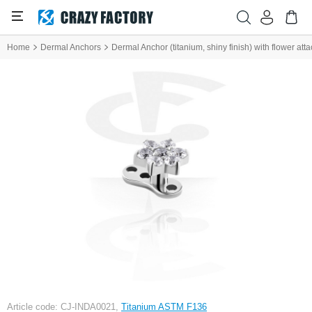
Home
Dermal Anchors
Dermal Anchor (titanium, shiny finish) with flower at
Article code: CJ-INDA0021,
Titanium ASTM F136