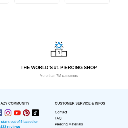
THE WORLD'S #1 PIERCING SHOP
More than 7M customers
AZY COMMUNITY
CUSTOMER SERVICE & INFOS
Contact
FAQ
2 stars out of 5 based on
Piercing Materials
,433 reviews