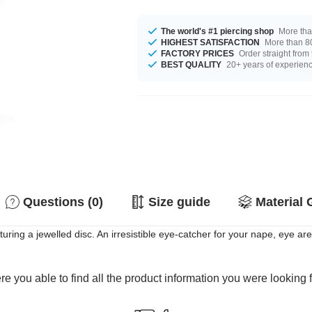
The world's #1 piercing shop
More tha
HIGHEST SATISFACTION
More than 80
FACTORY PRICES
Order straight from
BEST QUALITY
20+ years of experien
Questions (0)
Size guide
Material 
uring a jewelled disc. An irresistible eye-catcher for your nape, eye ar
e you able to find all the product information you were looking 