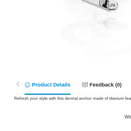
Product Details
Feedback (0)
Refresh your style with this dermal anchor made of titanium feat
Wer