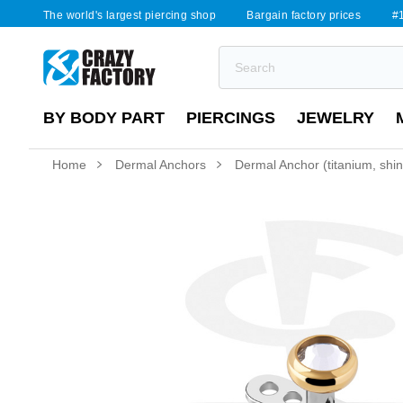
The world's largest piercing shop
Bargain factory prices
#1
BY BODY PART
PIERCINGS
JEWELRY
Home
Dermal Anchors
Dermal Anchor (titanium, shiny