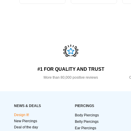
#1 FOR QUALITY AND TRUST
More than 80,000 positive reviews
O
NEWS & DEALS
PIERCINGS
Design It!
Body Piercings
New Piercings
Belly Piercings
Deal of the day
Ear Piercings