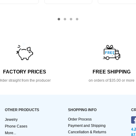
FACTORY PRICES
FREE SHIPPING
rder straight from the producer
on orders of $35.00 or more
OTHER PRODUCTS
SHOPPING INFO
CR
Order Process
Jewelry
Payment and Shipping
Phone Cases
4.
Cancellation & Returns
More...
87