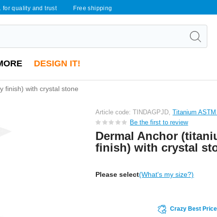
 for quality and trust
Free shipping
MORE
DESIGN IT!
 finish) with crystal stone
Article code: TINDAGPJD,
Titanium ASTM
Be the first to review
Dermal Anchor (titani
finish) with crystal st
Please select
(What's my size?)
Crazy Best Pric