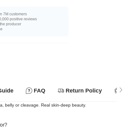
n 7M customers
,000 positive reviews
 the producer
ce
Guide
FAQ
Return Policy
Suitab
ea, belly or cleavage. Real skin-deep beauty.
for?