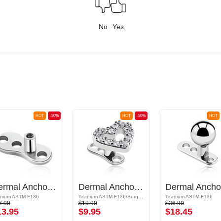
No
Yes
HOT
-50%
HOT
-50%
HOT
Dermal Anchor Pin (titanium, shiny finish)
Dermal Anchor (titanium, shiny finish) with heart attachment and crystal stones
anium ASTM F136
Titanium ASTM F136/Surgical Steel 316L/Plated Brass
Titanium ASTM F136
7.90
$19.90
$36.90
13.95
$9.95
$18.45