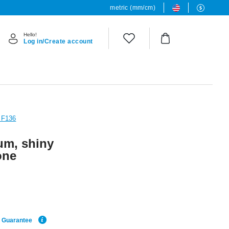
metric (mm/cm)
Hello!
Log in/Create account
 F136
um, shiny
one
e Guarantee