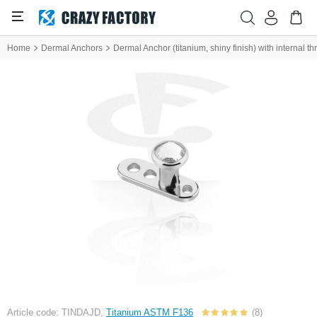
Home
Dermal Anchors
Dermal Anchor (titanium, shiny finish) with internal t
Article code: TINDAJD,
Titanium ASTM F136
(8)