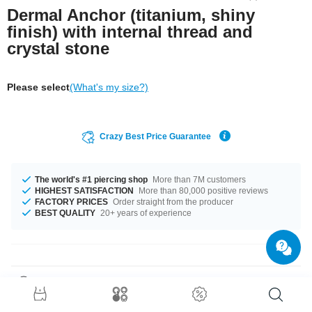
Dermal Anchor (titanium, shiny
finish) with internal thread and
crystal stone
Please select
(What's my size?)
Crazy Best Price Guarantee
The world's #1 piercing shop
More than 7M customers
HIGHEST SATISFACTION
More than 80,000 positive reviews
FACTORY PRICES
Order straight from the producer
BEST QUALITY
20+ years of experience
Product Details
Refresh your style with this dermal anchor made of titanium featuring a