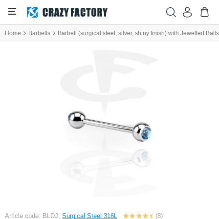
Home
Barbells
Barbell (surgical steel, silver, shiny finish) with Jewelled Balls
Article code: BLDJ,
Surgical Steel 316L
(8)