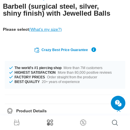
Barbell (surgical steel, silver,
shiny finish) with Jewelled Balls
Please select
(What's my size?)
Crazy Best Price Guarantee
The world's #1 piercing shop
More than 7M customers
HIGHEST SATISFACTION
More than 80,000 positive reviews
FACTORY PRICES
Order straight from the producer
BEST QUALITY
20+ years of experience
Product Details
A classic look for your tongue, ear or lip piercings: Barbell featuring two
jewelled balls of equal size. Select color and pop one in your shopping
cart.