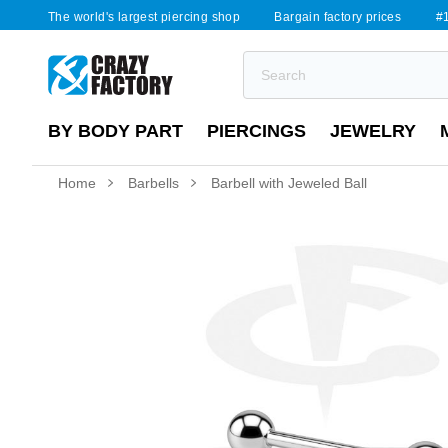
The world's largest piercing shop
Bargain factory prices
#1
BY BODY PART
PIERCINGS
JEWELRY
Home
Barbells
Barbell with Jeweled Ball