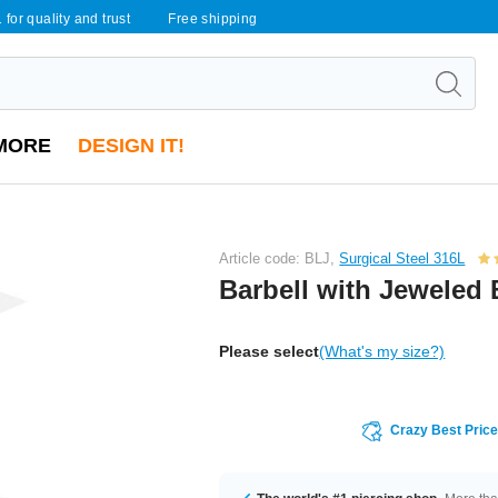
 for quality and trust
Free shipping
MORE
DESIGN IT!
Article code: BLJ,
Surgical Steel 316L
Barbell with Jeweled 
Please select
(What's my size?)
Crazy Best Pric