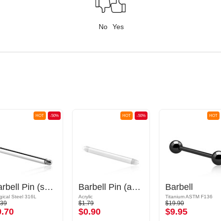
No
Yes
HOT
-50%
HOT
-50%
HOT
Barbell Pin (surgical steel, silver, shiny finish)
Barbell Pin (acrylic, various colours)
Barbell
gical Steel 316L
Acrylic
Titanium ASTM F136
.39
$1.79
$19.90
0.70
$0.90
$9.95