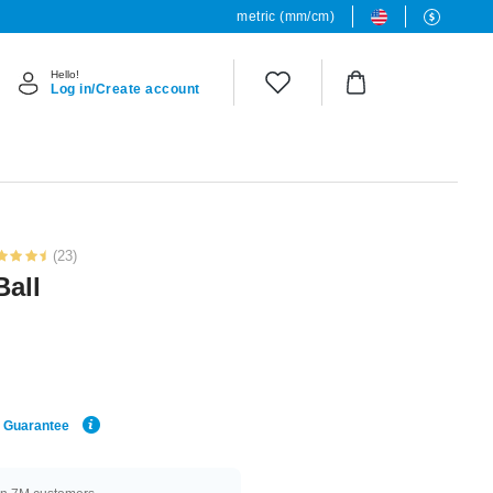
metric (mm/cm)
Hello!
Log in/Create account
(23)
Ball
e Guarantee