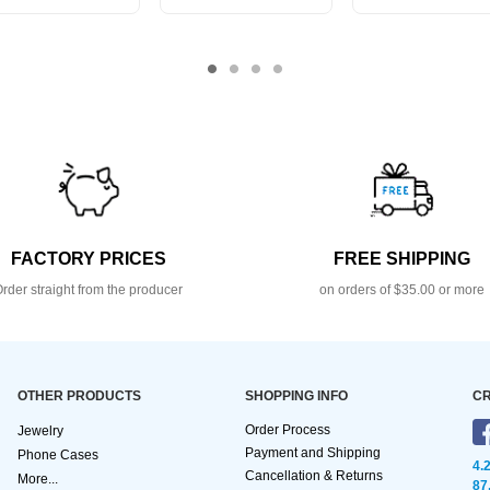
FACTORY PRICES
FREE SHIPPING
rder straight from the producer
on orders of $35.00 or more
OTHER PRODUCTS
SHOPPING INFO
CR
Order Process
Jewelry
Payment and Shipping
Phone Cases
4.
Cancellation & Returns
More...
87