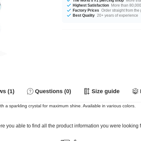
The world's #1 piercing shop
More tha
Highest Satisfaction
More than 80,000 
Factory Prices
Order straight from the
Best Quality
20+ years of experience
s (1)
Questions (0)
Size guide
ith a sparkling crystal for maximum shine. Available in various colors.
e you able to find all the product information you were looking 