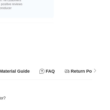
n 7M customers
positive reviews
 producer
Material Guide
FAQ
Return Policy
for?