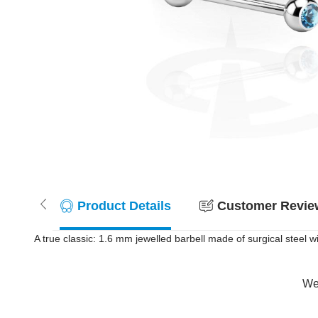
Product Details
Customer Review
A true classic: 1.6 mm jewelled barbell made of surgical steel w
Wer