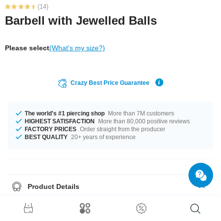
(14)
Barbell with Jewelled Balls
Please select
(What's my size?)
Crazy Best Price Guarantee
The world's #1 piercing shop
More than 7M customers
HIGHEST SATISFACTION
More than 80,000 positive reviews
FACTORY PRICES
Order straight from the producer
BEST QUALITY
20+ years of experience
Product Details
In stock with gauges of 1.2 mm and 1.6 mm. The lengths vary from 4 mm
to 50 mm. All the ball sizes from 2.5 mm to 12 mm are a perfect fit. A
product with stones in many colors, for example Aurora Borealis or Violet.