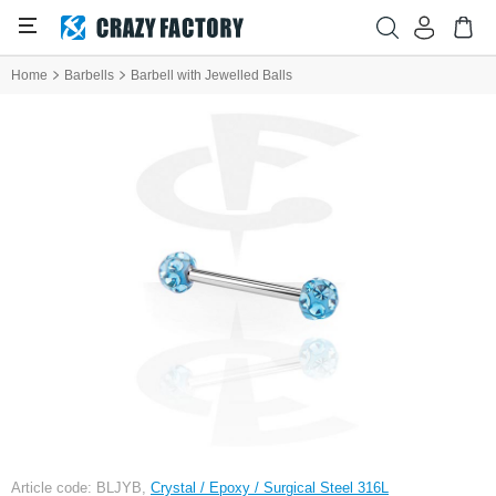
Home
Barbells
Barbell with Jewelled Balls
Article code: BLJYB,
Crystal / Epoxy / Surgical Steel 316L