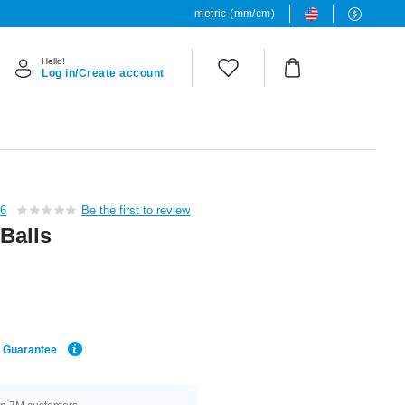
metric (mm/cm)
Hello!
Log in/Create account
36
Be the first to review
 Balls
e Guarantee