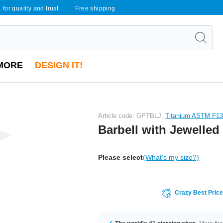
 for quality and trust
Free shipping
MORE
DESIGN IT!
Article code: GPTBLJ,
Titanium ASTM F1
Barbell with Jewelled
Please select
(What's my size?)
Crazy Best Pric