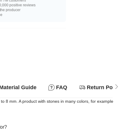
n 7M customers
,000 positive reviews
 the producer
ce
Material Guide
FAQ
Return Policy
to 8 mm. A product with stones in many colors, for example
for?