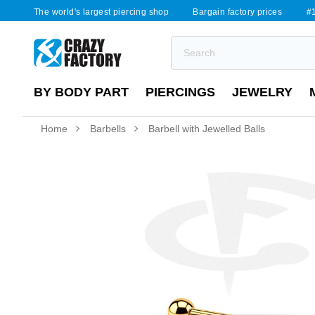
The world's largest piercing shop
Bargain factory prices
#1
BY BODY PART
PIERCINGS
JEWELRY
Home
Barbells
Barbell with Jewelled Balls