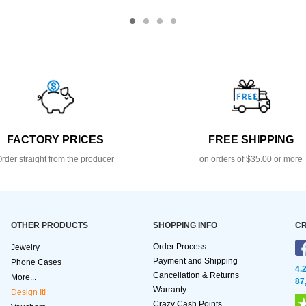
FACTORY PRICES
FREE SHIPPING
rder straight from the producer
on orders of $35.00 or more
OTHER PRODUCTS
SHOPPING INFO
CR
Order Process
Jewelry
Payment and Shipping
Phone Cases
4.
Cancellation & Returns
More...
87
Warranty
Design It!
Crazy Cash Points