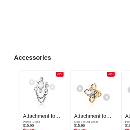
Accessories
-50%
-50%
-50%
Attachment for Industrial Barbell
Attachment for Industrial Barbell
Attachment for Industrial Barbell with crystal stone
Plated Brass
Gold Plated Brass
Pla
$15.90
$15.90
$1