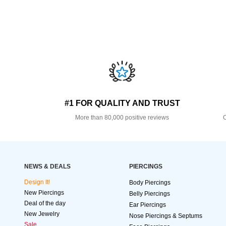
#1 FOR QUALITY AND TRUST
More than 80,000 positive reviews
O
NEWS & DEALS
PIERCINGS
Design It!
Body Piercings
New Piercings
Belly Piercings
Deal of the day
Ear Piercings
New Jewelry
Nose Piercings & Septums
Sale