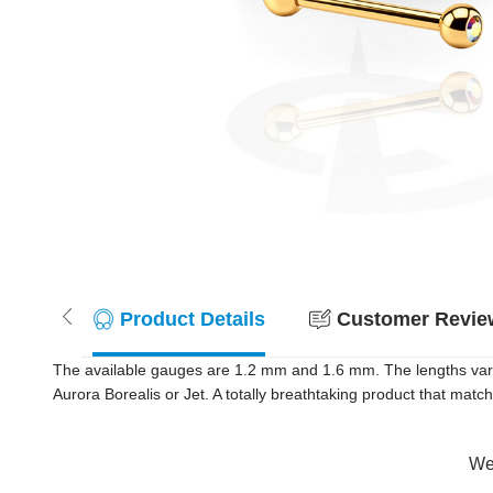
Product Details
Customer Review
The available gauges are 1.2 mm and 1.6 mm. The lengths vary
Aurora Borealis or Jet. A totally breathtaking product that match
Wer