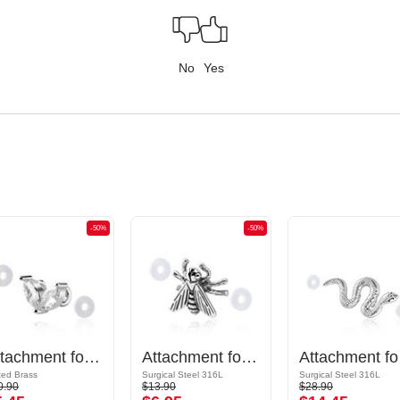
No
Yes
-50%
-50%
Attachment for Industrial Barbell
Attachment for Industrial Barbell
Attac
ted Brass
Surgical Steel 316L
Surgical Steel 316L
0.90
$13.90
$28.90