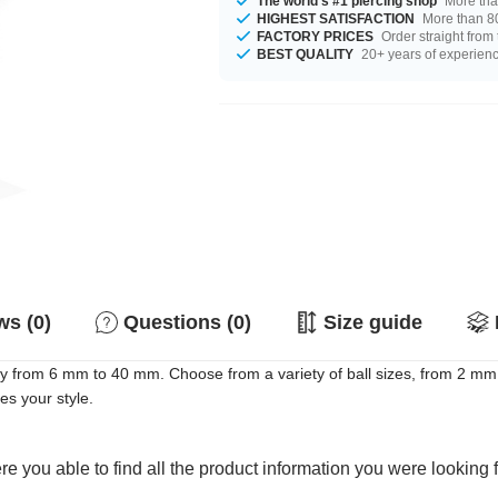
The world's #1 piercing shop
More tha
HIGHEST SATISFACTION
More than 80
FACTORY PRICES
Order straight from
BEST QUALITY
20+ years of experien
s (0)
Questions (0)
Size guide
 from 6 mm to 40 mm. Choose from a variety of ball sizes, from 2 mm 
es your style.
e you able to find all the product information you were looking 