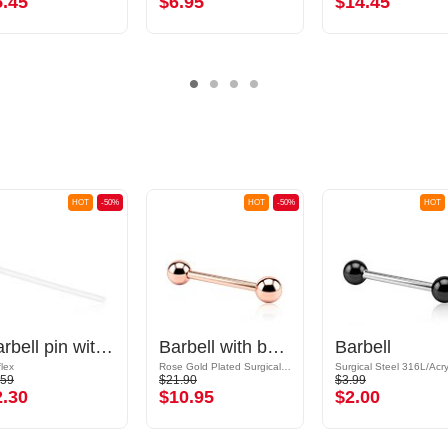
5.45
$6.95
$14.45
HOT
-50%
HOT
-50%
HOT
Barbell pin without thread (bioflex, various colors)
Barbell with balls
Barbell
flex
Rose Gold Plated Surgical Steel 316L
Surgical Steel 316L/Acry
.59
$21.90
$3.99
2.30
$10.95
$2.00