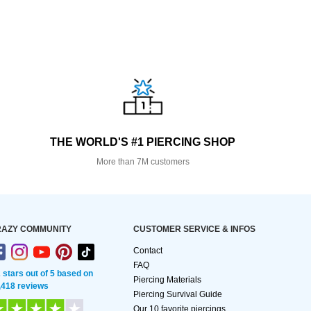
THE WORLD'S #1 PIERCING SHOP
More than 7M customers
AZY COMMUNITY
CUSTOMER SERVICE & INFOS
Contact
FAQ
2 stars out of 5 based on
Piercing Materials
,418 reviews
Piercing Survival Guide
Our 10 favorite piercings