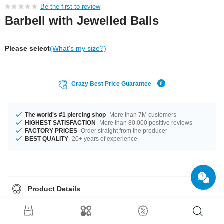
Be the first to review
Barbell with Jewelled Balls
Please select
(What's my size?)
Crazy Best Price Guarantee
The world's #1 piercing shop
More than 7M customers
HIGHEST SATISFACTION
More than 80,000 positive reviews
FACTORY PRICES
Order straight from the producer
BEST QUALITY
20+ years of experience
Product Details
The available gauges are 1.2 mm and 1.6 mm. The lengths vary from 6
mm to 40 mm. Choose from a variety of ball sizes, from 2 mm to 8 mm. A
product with stones in many colors, for example Aurora Borealis or Jet. A