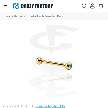
Home
Barbells
Barbell with Jewelled Balls
Article code: GPTBLJ,
Titanium ASTM F136