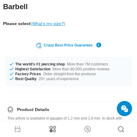
Barbell
Please select
(What's my size?)
Crazy Best Price Guarantee
The world's #1 piercing shop
More than 7M customers
Highest Satisfaction
More than 80,000 positive reviews
Factory Prices
Order straight from the producer
Best Quality
20+ years of experience
Product Details
This article is available in gauges of 1.2 mm and 1.6 mm. In stock with
lengths from 4.5 mm up to 41 mm. We have many color variations
available for you. Choose from a range from Cobalt to Yellow. The
attachment sizes range from 3 mm to 5 mm. A super breathtaking product