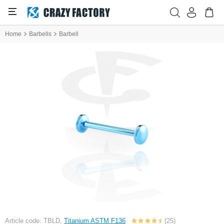
Home
Barbells
Barbell
Article code: TBLD,
Titanium ASTM F136
(25)