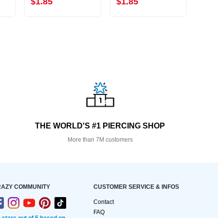
$1.85
$1.85
$5.
THE WORLD'S #1 PIERCING SHOP
More than 7M customers
AZY COMMUNITY
CUSTOMER SERVICE & INFOS
Contact
FAQ