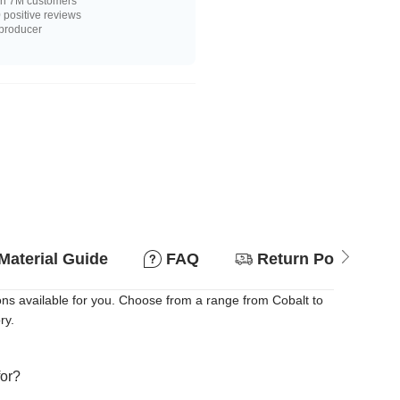
n 7M customers
positive reviews
 producer
Material Guide
FAQ
Return Policy
ons available for you. Choose from a range from Cobalt to
ry.
for?