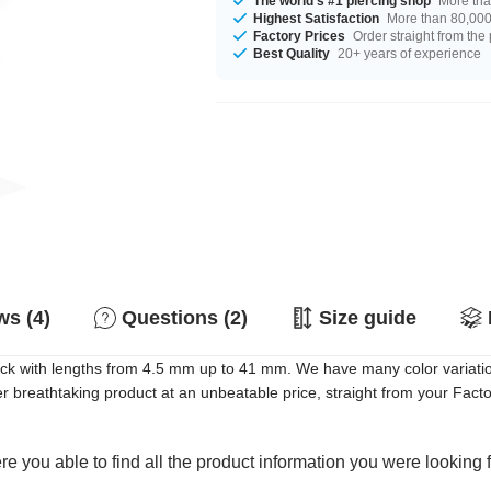
The world's #1 piercing shop
More tha
Highest Satisfaction
More than 80,000 
Factory Prices
Order straight from the
Best Quality
20+ years of experience
s (4)
Questions (2)
Size guide
tock with lengths from 4.5 mm up to 41 mm. We have many color variati
breathtaking product at an unbeatable price, straight from your Facto
e you able to find all the product information you were looking 