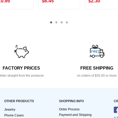
10.95
$6.45
$2.30
FACTORY PRICES
FREE SHIPPING
rder straight from the producer
on orders of $35.00 or more
OTHER PRODUCTS
SHOPPING INFO
CR
Order Process
Jewelry
Payment and Shipping
Phone Cases