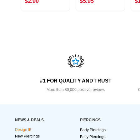
$2.90
$5.95
$
#1 FOR QUALITY AND TRUST
More than 80,000 positive reviews
O
NEWS & DEALS
PIERCINGS
Design It!
Body Piercings
New Piercings
Belly Piercings