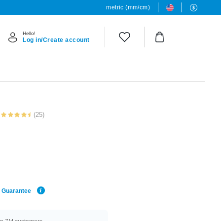
metric (mm/cm)
Hello!
Log in/Create account
(25)
e Guarantee