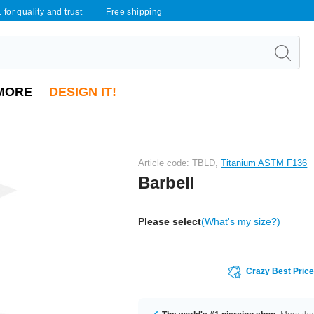
 for quality and trust
Free shipping
MORE
DESIGN IT!
Article code: TBLD,
Titanium ASTM F136
Barbell
Please select
(What's my size?)
Crazy Best Pric