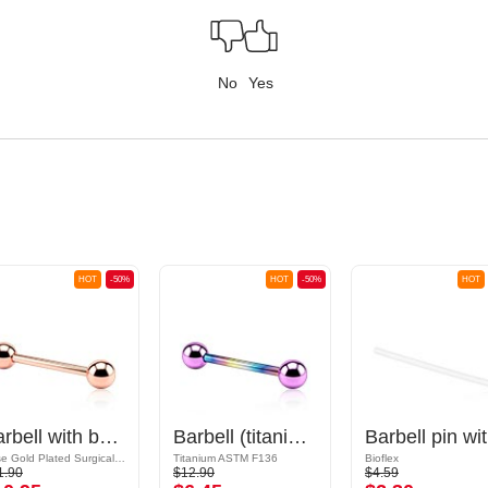
No
Yes
HOT
-50%
HOT
-50%
HOT
Barbell with balls
Barbell (titanium, anodized) with balls
Ba
Rose Gold Plated Surgical Steel 316L
Titanium ASTM F136
Bioflex
1.90
$12.90
$4.59