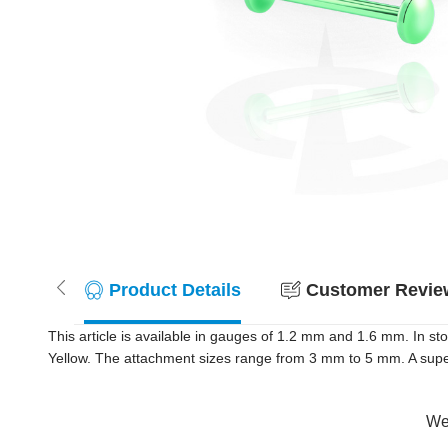
Product Details
Customer Review
This article is available in gauges of 1.2 mm and 1.6 mm. In s
Yellow. The attachment sizes range from 3 mm to 5 mm. A super 
Wer