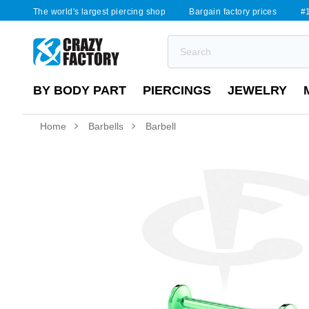
The world's largest piercing shop
Bargain factory prices
#1
BY BODY PART
PIERCINGS
JEWELRY
Home
Barbells
Barbell