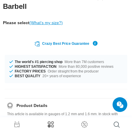
Barbell
Please select
(What's my size?)
Crazy Best Price Guarantee
The world's #1 piercing shop
More than 7M customers
HIGHEST SATISFACTION
More than 80,000 positive reviews
FACTORY PRICES
Order straight from the producer
BEST QUALITY
20+ years of experience
Product Details
This article is available in gauges of 1.2 mm and 1.6 mm. In stock with
lengths from 4.5 mm up to 41 mm. We have many color variations
available for you. Choose from a range from Cobalt to Yellow. The
attachment sizes range from 3 mm to 5 mm. A super breathtaking product