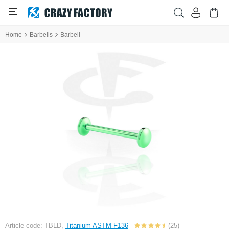
Home
Barbells
Barbell
Article code: TBLD,
Titanium ASTM F136
(25)