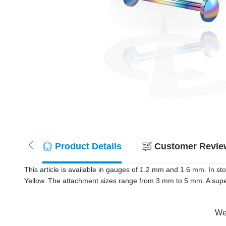
Product Details
Customer Review
This article is available in gauges of 1.2 mm and 1.6 mm. In s
Yellow. The attachment sizes range from 3 mm to 5 mm. A super 
Wer