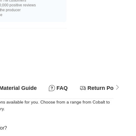
n 7M customers
,000 positive reviews
 the producer
ce
Material Guide
FAQ
Return Policy
ons available for you. Choose from a range from Cobalt to
ry.
for?