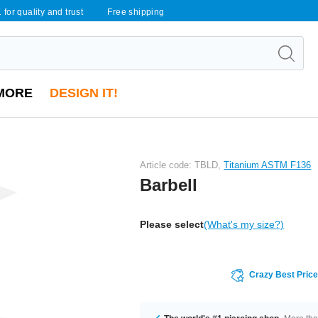
 for quality and trust
Free shipping
MORE
DESIGN IT!
Article code: TBLD,
Titanium ASTM F136
Barbell
Please select
(What's my size?)
Crazy Best Pric