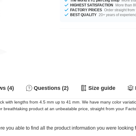
The world's #1 piercing shop
More tha
HIGHEST SATISFACTION
More than 80
FACTORY PRICES
Order straight from
BEST QUALITY
20+ years of experien
s (4)
Questions (2)
Size guide
tock with lengths from 4.5 mm up to 41 mm. We have many color variati
breathtaking product at an unbeatable price, straight from your Facto
e you able to find all the product information you were looking 