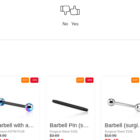
No
Yes
HOT
-50%
HOT
-50%
HOT
Barbell with anodized balls
Barbell Pin (surgical steel, black, shiny finish)
Barbell (surgical steel, 
anium ASTM F136
Surgical Steel 316L
Surgical Steel 316L
4.90
$3.69
$10.90