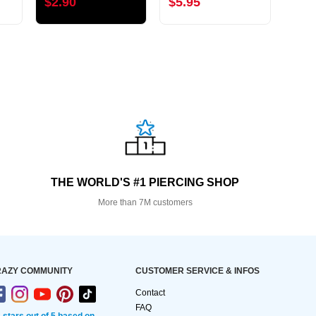
$2.90
$5.95
$3.
THE WORLD'S #1 PIERCING SHOP
More than 7M customers
AZY COMMUNITY
CUSTOMER SERVICE & INFOS
Contact
FAQ