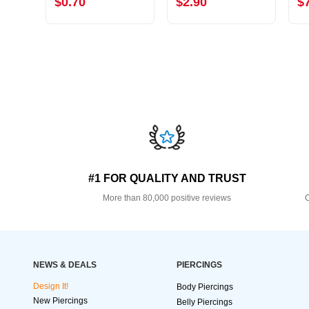
$0.70
$2.90
$
#1 FOR QUALITY AND TRUST
More than 80,000 positive reviews
O
NEWS & DEALS
PIERCINGS
Design It!
Body Piercings
New Piercings
Belly Piercings