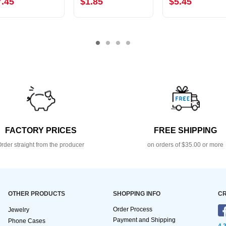
7.45
$1.85
$5.45
FACTORY PRICES
FREE SHIPPING
rder straight from the producer
on orders of $35.00 or more
OTHER PRODUCTS
SHOPPING INFO
CR
Order Process
Jewelry
Payment and Shipping
Phone Cases