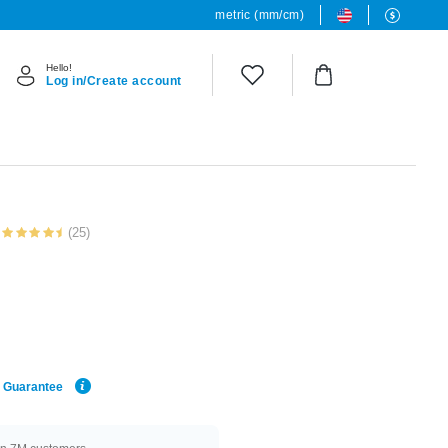
metric (mm/cm)
Hello!
Log in/Create account
(25)
e Guarantee