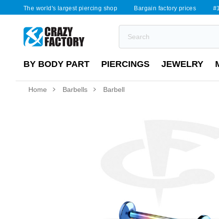
The world's largest piercing shop
Bargain factory prices
#1
BY BODY PART
PIERCINGS
JEWELRY
Home
Barbells
Barbell