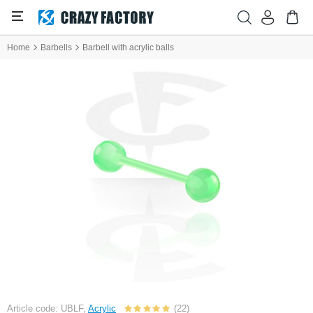
Home
Barbells
Barbell with acrylic balls
Article code: UBLF,
Acrylic
(22)