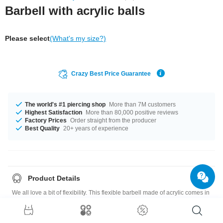
Barbell with acrylic balls
Please select
(What's my size?)
Crazy Best Price Guarantee
The world's #1 piercing shop
More than 7M customers
Highest Satisfaction
More than 80,000 positive reviews
Factory Prices
Order straight from the producer
Best Quality
20+ years of experience
Product Details
We all love a bit of flexibility. This flexible barbell made of acrylic comes in
several amazing colors for you to choose from.