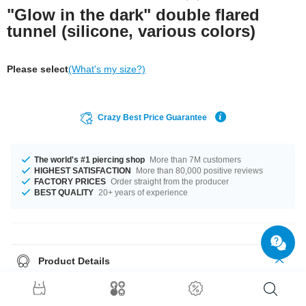
"Glow in the dark" double flared
tunnel (silicone, various colors)
Please select
(What's my size?)
Crazy Best Price Guarantee
The world's #1 piercing shop
More than 7M customers
HIGHEST SATISFACTION
More than 80,000 positive reviews
FACTORY PRICES
Order straight from the producer
BEST QUALITY
20+ years of experience
Product Details
This double flared tunnel made of silicone glows in the dark, making you
stand out wherever you are.