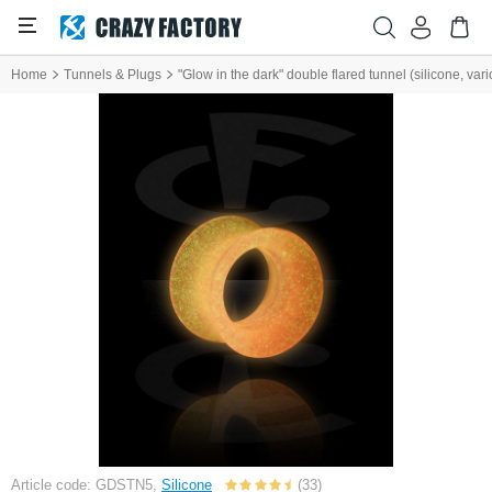
Home
Tunnels & Plugs
"Glow in the dark" double flared tunnel (silicone, vari
Article code: GDSTN5,
Silicone
(33)