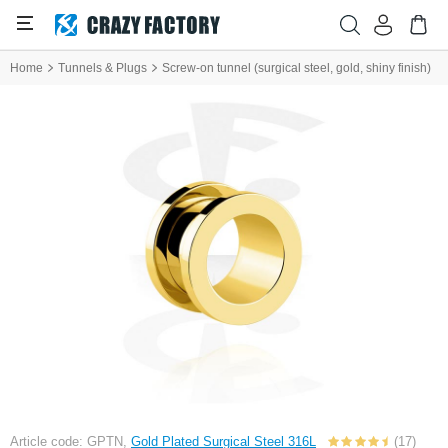
Home
Tunnels & Plugs
Screw-on tunnel (surgical steel, gold, shiny finish)
Article code: GPTN,
Gold Plated Surgical Steel 316L
(17)