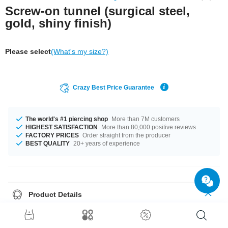
Screw-on tunnel (surgical steel,
gold, shiny finish)
Please select
(What's my size?)
Crazy Best Price Guarantee
The world's #1 piercing shop
More than 7M customers
HIGHEST SATISFACTION
More than 80,000 positive reviews
FACTORY PRICES
Order straight from the producer
BEST QUALITY
20+ years of experience
Product Details
Gold-plated flesh tunnel with threaded back. Pretty posh!
Please note
: As many of our customers stretch their ears to different sizes,