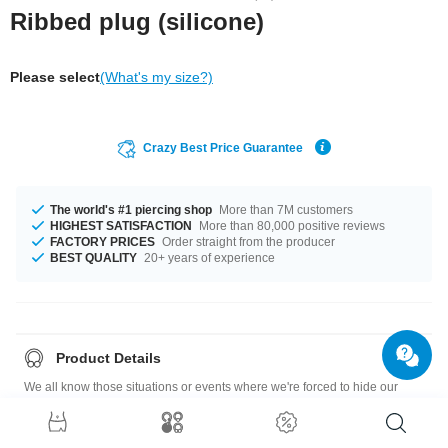
Ribbed plug (silicone)
Please select
(What's my size?)
Crazy Best Price Guarantee
The world's #1 piercing shop
More than 7M customers
HIGHEST SATISFACTION
More than 80,000 positive reviews
FACTORY PRICES
Order straight from the producer
BEST QUALITY
20+ years of experience
Product Details
We all know those situations or events where we're forced to hide our
piercings. We haven't yet found a way of making them invisible, but this
skin-colored silicone hider plug does it pretty well.