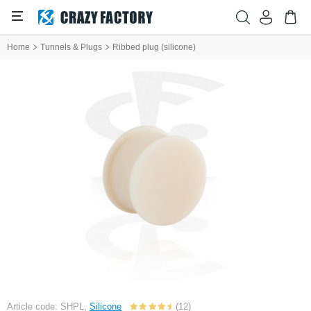
Home
Tunnels & Plugs
Ribbed plug (silicone)
Article code: SHPL,
Silicone
(12)