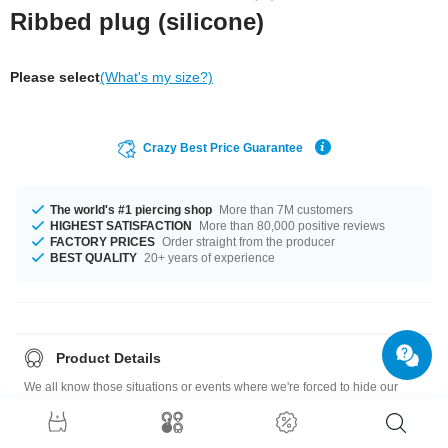
Ribbed plug (silicone)
Please select
(What's my size?)
Crazy Best Price Guarantee
The world's #1 piercing shop
More than 7M customers
HIGHEST SATISFACTION
More than 80,000 positive reviews
FACTORY PRICES
Order straight from the producer
BEST QUALITY
20+ years of experience
Product Details
We all know those situations or events where we're forced to hide our
piercings. We haven't yet found a way of making them invisible, but this
skin-colored silicone hider plug does it pretty well.