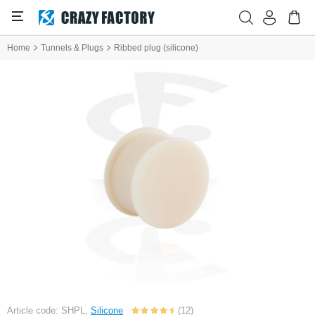
Home
Tunnels & Plugs
Ribbed plug (silicone)
Article code: SHPL,
Silicone
(12)