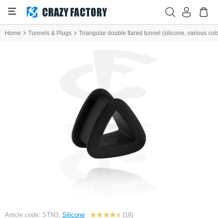
Home
Tunnels & Plugs
Triangular double flared tunnel (silicone, various col
Article code: STN3,
Silicone
(18)