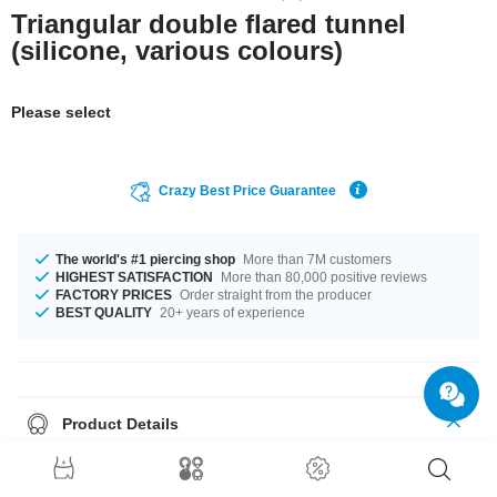
Triangular double flared tunnel
(silicone, various colours)
Please select
Crazy Best Price Guarantee
The world's #1 piercing shop
More than 7M customers
HIGHEST SATISFACTION
More than 80,000 positive reviews
FACTORY PRICES
Order straight from the producer
BEST QUALITY
20+ years of experience
Product Details
Get it with diameters from 4 mm up to 26 mm. Select a color you like.
Black is an option, as well as White, plus many more. A super trendy
product at an unbeatable price, straight from your Factory.