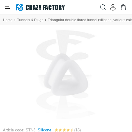
Home
Tunnels & Plugs
Triangular double flared tunnel (silicone, various col
Article code: STN3,
Silicone
(18)