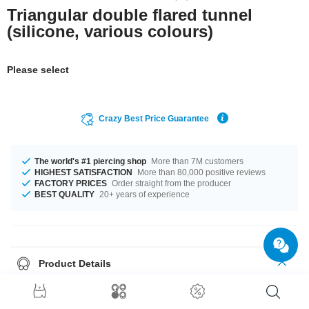
Triangular double flared tunnel
(silicone, various colours)
Please select
Crazy Best Price Guarantee
The world's #1 piercing shop
More than 7M customers
HIGHEST SATISFACTION
More than 80,000 positive reviews
FACTORY PRICES
Order straight from the producer
BEST QUALITY
20+ years of experience
Product Details
Get it with diameters from 4 mm up to 26 mm. Select a color you like.
Black is an option, as well as White, plus many more. A super trendy
product at an unbeatable price, straight from your Factory.