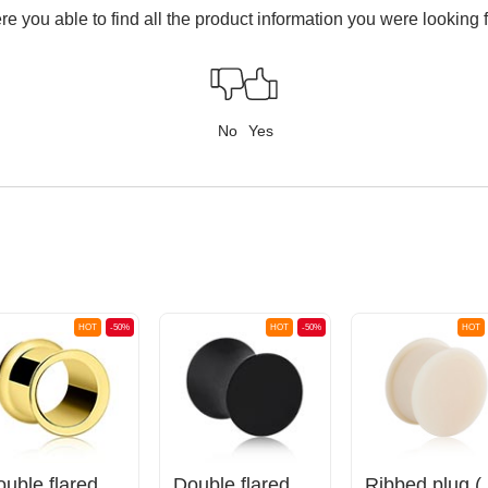
e you able to find all the product information you were looking 
No
Yes
HOT
-50%
HOT
-50%
HOT
Double flared tunnel (surgical steel, gold, shiny finish)
Double flared plug (silicone, various colors)
Ribbed 