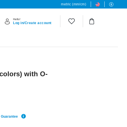
metric (mm/cm)
Hello!
Log in/Create account
 colors) with O-
e Guarantee