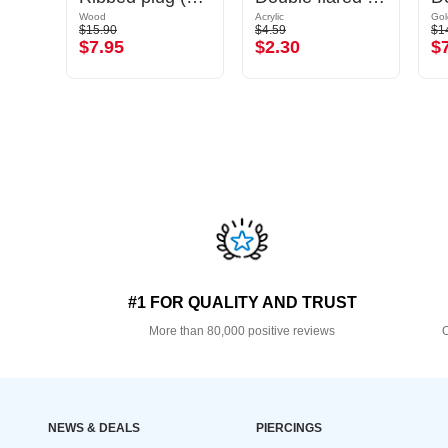
Wood
Acrylic
$15.90
$4.59
$1
$7.95
$2.30
$
#1 FOR QUALITY AND TRUST
More than 80,000 positive reviews
O
NEWS & DEALS
PIERCINGS