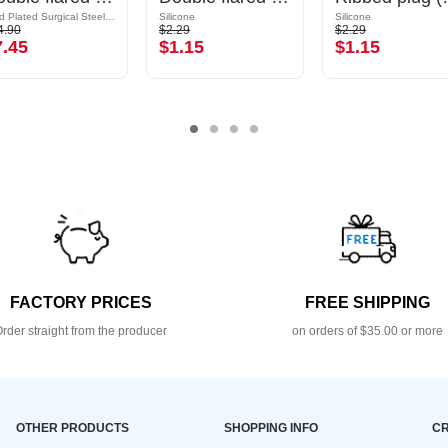
Gold Plated Surgical Steel 316L
Silicone
Silicone
4.90
$2.29
$2.29
7.45
$1.15
$1.15
FACTORY PRICES
FREE SHIPPING
rder straight from the producer
on orders of $35.00 or more
OTHER PRODUCTS
SHOPPING INFO
CR