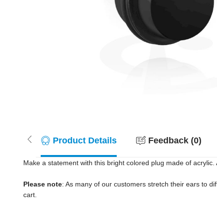
Product Details
Feedback (0)
Make a statement with this bright colored plug made of acrylic. 
Please note
: As many of our customers stretch their ears to diff
cart.