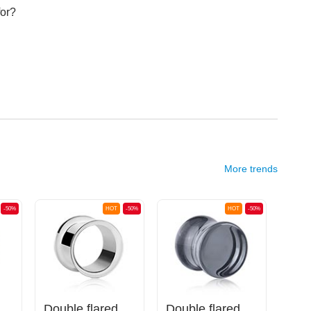
for?
More trends
-50%
HOT
-50%
HOT
-50%
plug (silicone)
Double flared tunnel (surgical steel, silver, shiny finish)
Double flared plug (glass, various colors)