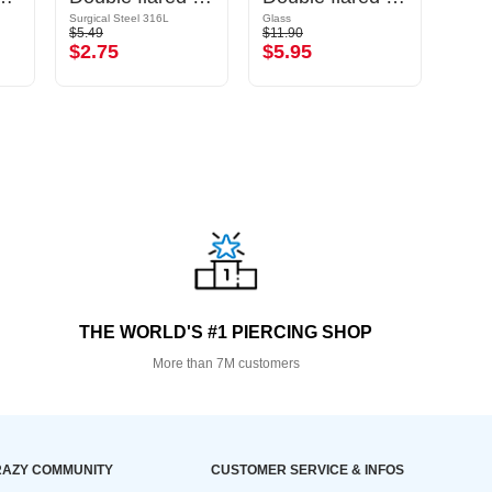
Surgical Steel 316L
Glass
$5.49
$11.90
$14.9
$2.75
$5.95
$7.
THE WORLD'S #1 PIERCING SHOP
More than 7M customers
AZY COMMUNITY
CUSTOMER SERVICE & INFOS