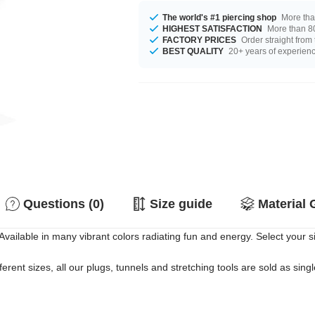
The world's #1 piercing shop
More tha
HIGHEST SATISFACTION
More than 80
FACTORY PRICES
Order straight from
BEST QUALITY
20+ years of experien
Questions (0)
Size guide
Material 
Available in many vibrant colors radiating fun and energy. Select your s
erent sizes, all our plugs, tunnels and stretching tools are sold as singl