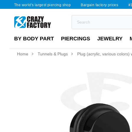
The world's largest piercing shop
Bargain factory prices
#1
BY BODY PART
PIERCINGS
JEWELRY
Home
Tunnels & Plugs
Plug (acrylic, various colors)