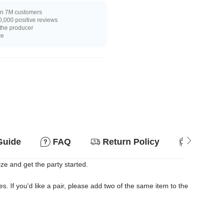
n 7M customers
,000 positive reviews
 the producer
ce
Guide
FAQ
Return Policy
Suitab
ize and get the party started.
es. If you'd like a pair, please add two of the same item to the