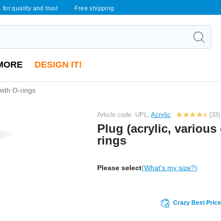
 for quality and trust
Free shipping
MORE
DESIGN IT!
 with O-rings
Article code: UPL,
Acrylic
(33)
Plug (acrylic, various
rings
Please select
(What's my size?)
Crazy Best Pric