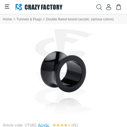
Home
Tunnels & Plugs
Double flared tunnel (acrylic, various colors)
Article code: UTU60,
Acrylic
(41)