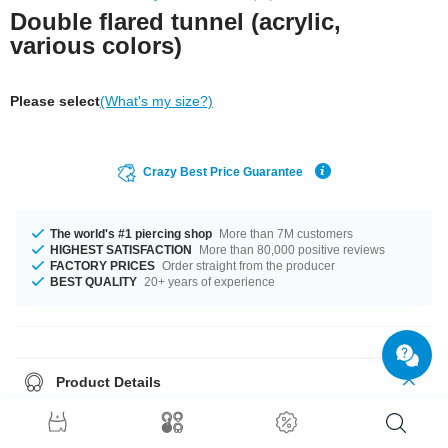
Double flared tunnel (acrylic,
various colors)
Please select
(What's my size?)
Crazy Best Price Guarantee
The world's #1 piercing shop
More than 7M customers
HIGHEST SATISFACTION
More than 80,000 positive reviews
FACTORY PRICES
Order straight from the producer
BEST QUALITY
20+ years of experience
Product Details
Can't go wrong with this tunnel: One of our classics, waiting for you in
various colors and sizes. Select diameter and find your favourite color.
Order now and we'll get it on its way.