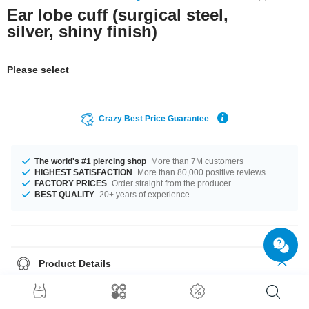
Ear lobe cuff (surgical steel,
silver, shiny finish)
Please select
Crazy Best Price Guarantee
The world's #1 piercing shop
More than 7M customers
HIGHEST SATISFACTION
More than 80,000 positive reviews
FACTORY PRICES
Order straight from the producer
BEST QUALITY
20+ years of experience
Product Details
Get it with diameters from 8 mm up to 19 mm. Such a lovely and wonderful
product - don't wait any longer.