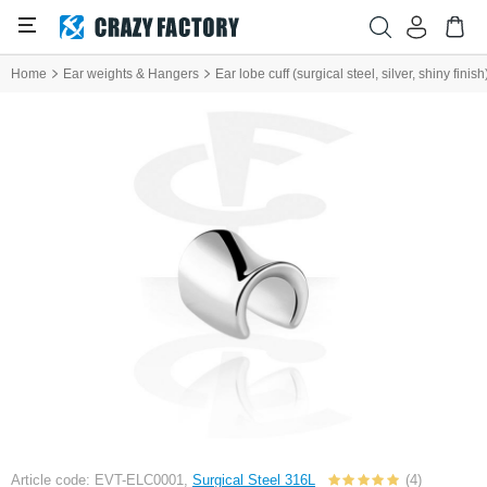
Home
Ear weights & Hangers
Ear lobe cuff (surgical steel, silver, shiny finish
Article code: EVT-ELC0001,
Surgical Steel 316L
(4)