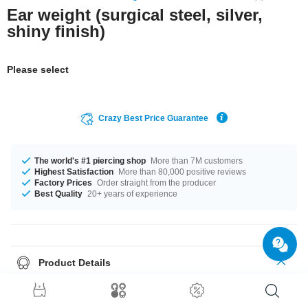
Ear weight (surgical steel, silver,
shiny finish)
Please select
Crazy Best Price Guarantee
The world's #1 piercing shop
More than 7M customers
Highest Satisfaction
More than 80,000 positive reviews
Factory Prices
Order straight from the producer
Best Quality
20+ years of experience
Product Details
In stock with gauges of 5 mm and 7 mm. Grab this breathtaking product
right now before someone else does!