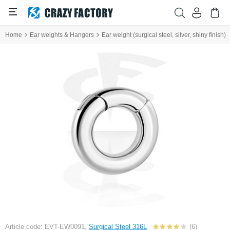
Home
Ear weights & Hangers
Ear weight (surgical steel, silver, shiny finish)
Article code: EVT-EW0091,
Surgical Steel 316L
(6)