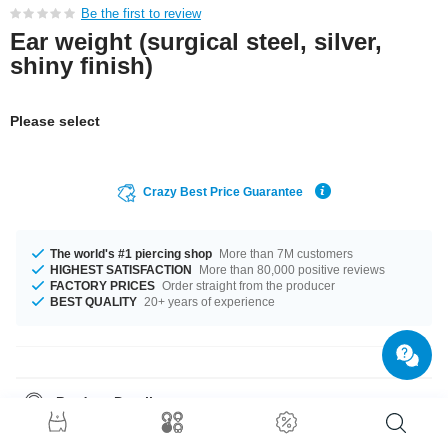
Be the first to review
Ear weight (surgical steel, silver,
shiny finish)
Please select
Crazy Best Price Guarantee
The world's #1 piercing shop
More than 7M customers
HIGHEST SATISFACTION
More than 80,000 positive reviews
FACTORY PRICES
Order straight from the producer
BEST QUALITY
20+ years of experience
Product Details
In stock with gauge of 4 mm. A super pretty product at an unbeatable
price, straight from your Factory.