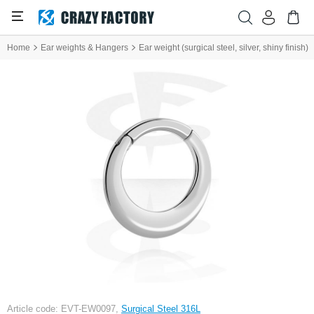
Home
Ear weights & Hangers
Ear weight (surgical steel, silver, shiny finish)
Article code: EVT-EW0097,
Surgical Steel 316L