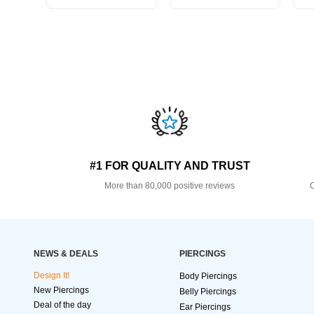
#1 FOR QUALITY AND TRUST
More than 80,000 positive reviews
O
NEWS & DEALS
PIERCINGS
Design It!
Body Piercings
New Piercings
Belly Piercings
Deal of the day
Ear Piercings