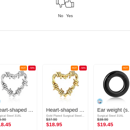
No
Yes
HOT
-50%
HOT
-50%
HOT
Heart-shaped ear weight (surgical steel, silver, shiny finish)
Heart-shaped ear weight (surgical steel, gold, shiny finish)
Ear weight (surgical 
gical Steel 316L
Gold Plated Surgical Steel 316L
Surgical Steel 316L
6.90
$37.90
$38.90
18.45
$18.95
$19.45