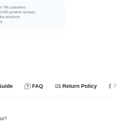
n 7M customers
,000 positive reviews
 the producer
ce
Guide
FAQ
Return Policy
Suitab
for?