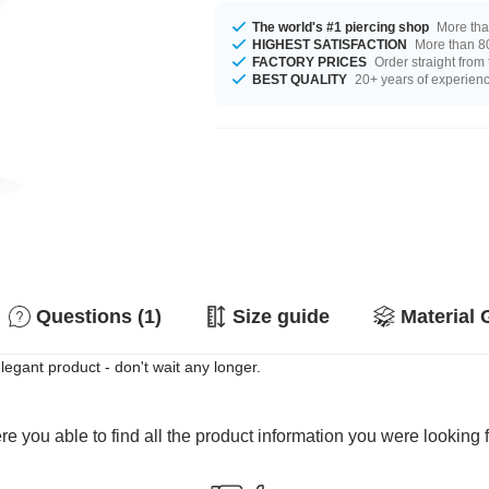
The world's #1 piercing shop
More tha
HIGHEST SATISFACTION
More than 80
FACTORY PRICES
Order straight from
BEST QUALITY
20+ years of experien
Questions (1)
Size guide
Material 
egant product - don't wait any longer.
e you able to find all the product information you were looking 