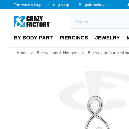
The world's largest piercing shop
Bargain factory prices
#1
BY BODY PART
PIERCINGS
JEWELRY
Home
Ear weights & Hangers
Ear weight (surgical ste