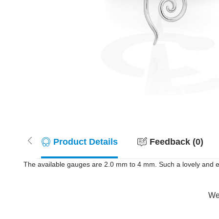
Product Details
Feedback (0)
The available gauges are 2.0 mm to 4 mm. Such a lovely and el
Wer