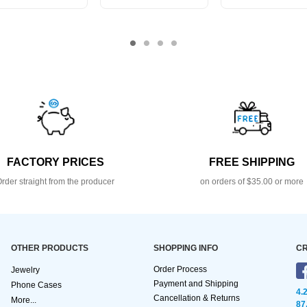
FACTORY PRICES
FREE SHIPPING
rder straight from the producer
on orders of $35.00 or more
OTHER PRODUCTS
SHOPPING INFO
CR
Order Process
Jewelry
Payment and Shipping
Phone Cases
4.
Cancellation & Returns
More...
87