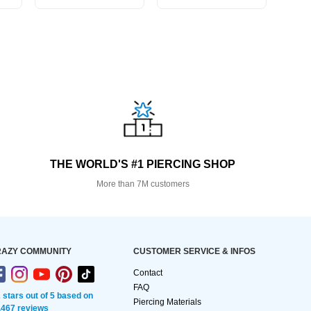
THE WORLD'S #1 PIERCING SHOP
More than 7M customers
AZY COMMUNITY
CUSTOMER SERVICE & INFOS
Contact
FAQ
2 stars out of 5 based on
Piercing Materials
,467 reviews