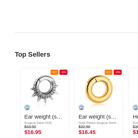
Top Sellers
OT
-50%
HOT
-50%
HOT
-50%
Ear weight (surgical steel, silver, shiny finish)
Ear weight (surgical steel, silver, shiny finish)
Ear weight (surgical steel, gold, shiny finish)
Surgical Steel 316L
Gold Plated Surgical Steel 316L
Sur
$33.90
$32.90
$3
$16.95
$16.45
$