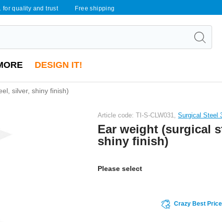
 for quality and trust
Free shipping
MORE
DESIGN IT!
el, silver, shiny finish)
Article code: TI-S-CLW031,
Surgical Steel
Ear weight (surgical st
shiny finish)
Please select
Crazy Best Pric