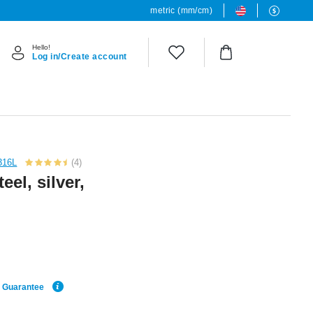
metric (mm/cm)
Hello!
Log in/Create account
 316L
(4)
eel, silver,
e Guarantee