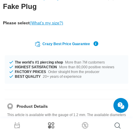
Fake Plug
Please select
(What's my size?)
Crazy Best Price Guarantee
The world's #1 piercing shop
More than 7M customers
HIGHEST SATISFACTION
More than 80,000 positive reviews
FACTORY PRICES
Order straight from the producer
BEST QUALITY
20+ years of experience
Product Details
This article is available with the gauge of 1.2 mm. The available diameters
are 4 mm up to 10 mm. Select a color you like. Black is an option, as well
as Orange, plus many more. Such a lovely and awesome product - don't
wait any longer.