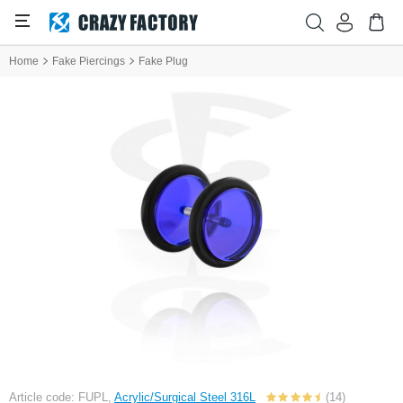
Home
Fake Piercings
Fake Plug
Article code: FUPL,
Acrylic/Surgical Steel 316L
(14)