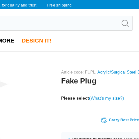
 for quality and trust
Free shipping
MORE
DESIGN IT!
Article code: FUPL,
Acrylic/Surgical Steel
Fake Plug
Please select
(What's my size?)
Crazy Best Pric