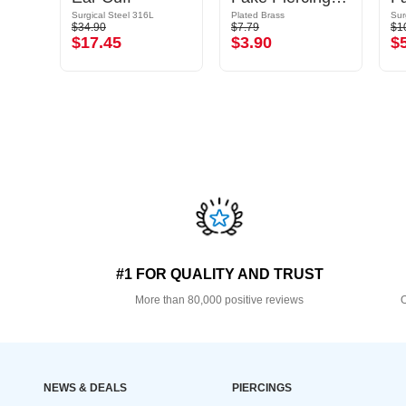
Surgical Steel 316L
Plated Brass
Sur
$34.90
$7.79
$1
$17.45
$3.90
$
#1 FOR QUALITY AND TRUST
More than 80,000 positive reviews
O
NEWS & DEALS
PIERCINGS