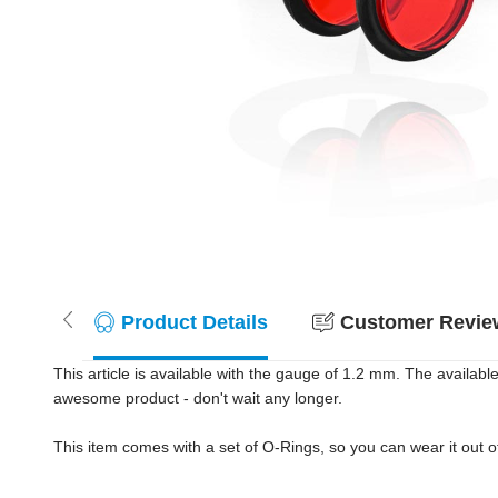
Product Details
Customer Review
This article is available with the gauge of 1.2 mm. The availab
awesome product - don't wait any longer.
This item comes with a set of O-Rings, so you can wear it out 