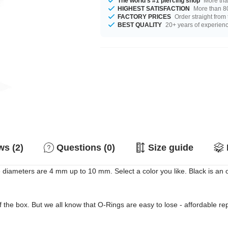
The world's #1 piercing shop
More tha
HIGHEST SATISFACTION
More than 80
FACTORY PRICES
Order straight from
BEST QUALITY
20+ years of experien
s (2)
Questions (0)
Size guide
le diameters are 4 mm up to 10 mm. Select a color you like. Black is an
of the box. But we all know that O-Rings are easy to lose - affordable 