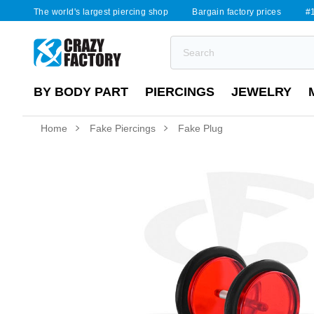
The world's largest piercing shop
Bargain factory prices
#1
BY BODY PART
PIERCINGS
JEWELRY
Home
Fake Piercings
Fake Plug