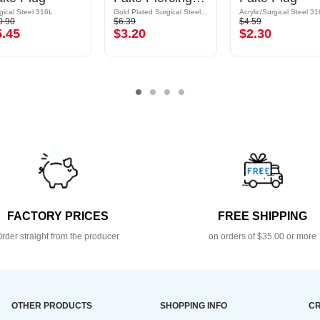
gical Steel 316L
Gold Plated Surgical Steel 316L
Acrylic/Surgical Steel 3
0.90
$6.39
$4.59
5.45
$3.20
$2.30
FACTORY PRICES
FREE SHIPPING
rder straight from the producer
on orders of $35.00 or more
OTHER PRODUCTS
SHOPPING INFO
CR