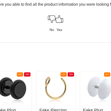
e you able to find all the product information you were looking 
No
Yes
HOT
-50%
HOT
-50%
HOT
ake Plug
Fake Piercing Ring
Fake Plug