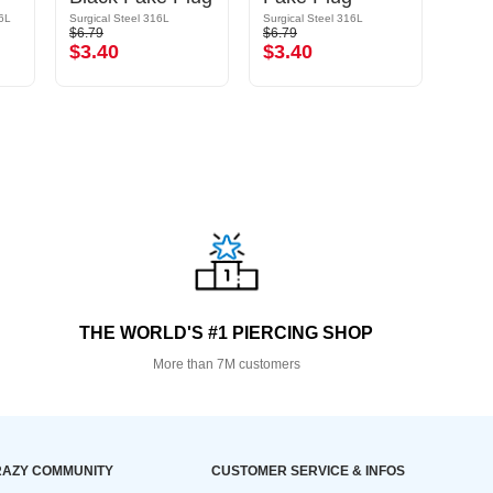
16L
Surgical Steel 316L
Surgical Steel 316L
$6.79
$6.79
$13.9
$3.40
$3.40
$6.
THE WORLD'S #1 PIERCING SHOP
More than 7M customers
AZY COMMUNITY
CUSTOMER SERVICE & INFOS