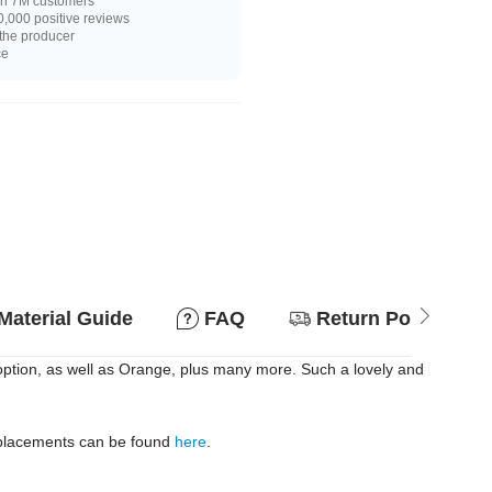
n 7M customers
,000 positive reviews
 the producer
ce
Material Guide
FAQ
Return Policy
 option, as well as Orange, plus many more. Such a lovely and
replacements can be found
here
.