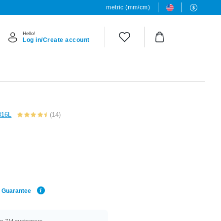
metric (mm/cm)
Hello!
Log in/Create account
 316L
(14)
e Guarantee