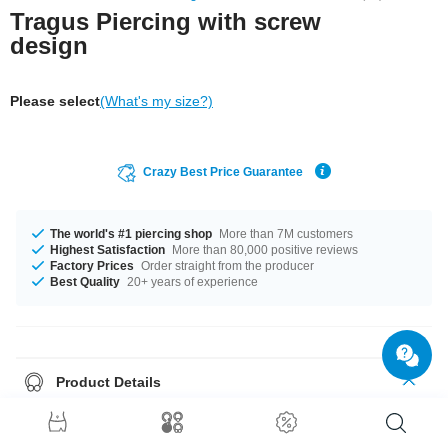
Tragus Piercing with screw
design
Please select
(What's my size?)
Crazy Best Price Guarantee
The world's #1 piercing shop
More than 7M customers
Highest Satisfaction
More than 80,000 positive reviews
Factory Prices
Order straight from the producer
Best Quality
20+ years of experience
Product Details
The available gauge is 1.2 mm. It's available in 6 mm length. The 3 mm
ball is a perfect fit. Such a lovely and classy product - don't wait any
longer.