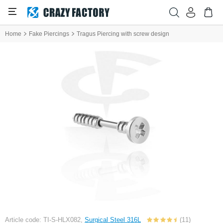
Home
Fake Piercings
Tragus Piercing with screw design
Article code: TI-S-HLX082,
Surgical Steel 316L
(11)