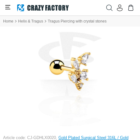
Home
Helix & Tragus
Tragus Piercing with crystal stones
Article code: CJ-GDHLX0020,
Gold Plated Surgical Steel 316L / Gold