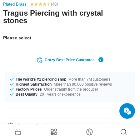
Plated Brass
(40)
Tragus Piercing with crystal
stones
Please select
Crazy Best Price Guarantee
The world's #1 piercing shop
More than 7M customers
Highest Satisfaction
More than 80,000 positive reviews
Factory Prices
Order straight from the producer
Best Quality
20+ years of experience
Product Details
In stock with gauge of 1.2 mm. The available length is 6 mm. The ball of
this product has a size of 4 mm. Choose your favorite from our selection of