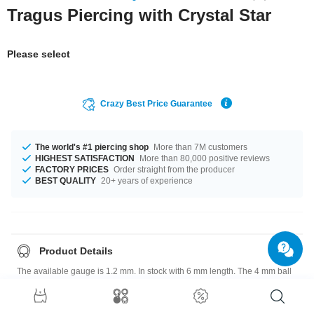
Tragus Piercing with Crystal Star
Please select
Crazy Best Price Guarantee
The world's #1 piercing shop
More than 7M customers
HIGHEST SATISFACTION
More than 80,000 positive reviews
FACTORY PRICES
Order straight from the producer
BEST QUALITY
20+ years of experience
Product Details
The available gauge is 1.2 mm. In stock with 6 mm length. The 4 mm ball
is a perfect fit. Select from a wide range of stone colors from Aurora
Borealis to Violet. Grab this breathtaking product right now before
someone else does!