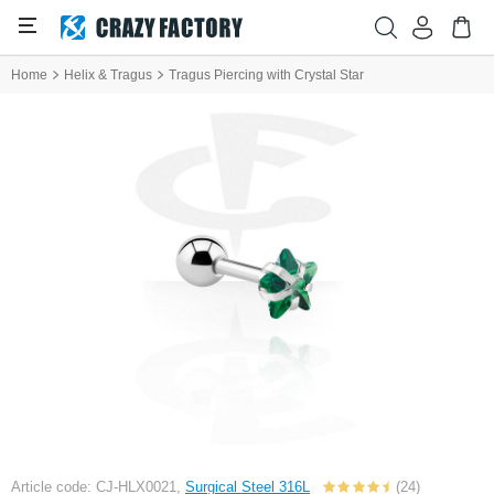
Home
Helix & Tragus
Tragus Piercing with Crystal Star
Article code: CJ-HLX0021,
Surgical Steel 316L
(24)