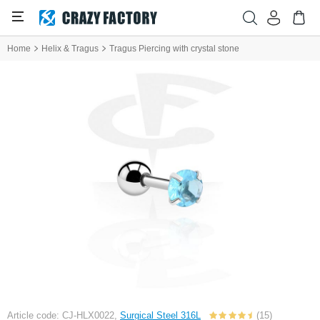
Home
Helix & Tragus
Tragus Piercing with crystal stone
Article code: CJ-HLX0022,
Surgical Steel 316L
(15)