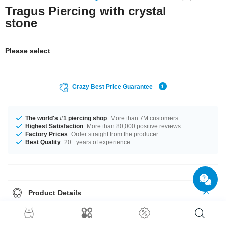
Tragus Piercing with crystal
stone
Please select
Crazy Best Price Guarantee
The world's #1 piercing shop
More than 7M customers
Highest Satisfaction
More than 80,000 positive reviews
Factory Prices
Order straight from the producer
Best Quality
20+ years of experience
Product Details
In stock with gauge of 1.2 mm. It's available in 6 mm length. The ball of
this product has a size of 4 mm. Choose your favorite from our selection of
stone colors, ranging from Aurora Borealis to Violet. Such a lovely and