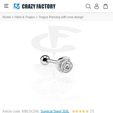
Home
Helix & Tragus
Tragus Piercing with rose design
Article code: MBLSC246,
Surgical Steel 316L
(7)