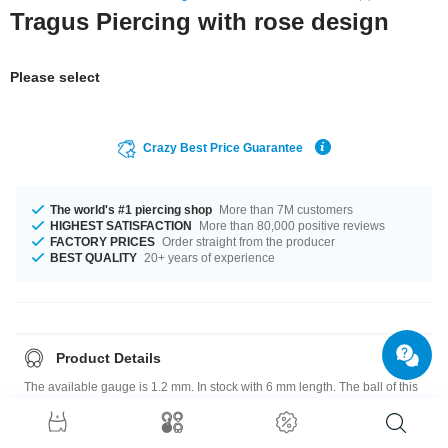
Tragus Piercing with rose design
Please select
Crazy Best Price Guarantee
The world's #1 piercing shop
More than 7M customers
HIGHEST SATISFACTION
More than 80,000 positive reviews
FACTORY PRICES
Order straight from the producer
BEST QUALITY
20+ years of experience
Product Details
The available gauge is 1.2 mm. In stock with 6 mm length. The ball of this
product has a size of 3 mm. Such a lovely and trendy product - don't wait
any longer.