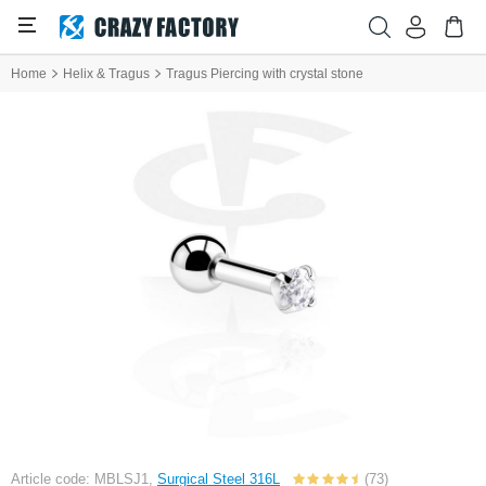
Home
Helix & Tragus
Tragus Piercing with crystal stone
Article code: MBLSJ1,
Surgical Steel 316L
(73)