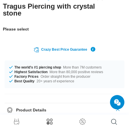
Tragus Piercing with crystal
stone
Please select
Crazy Best Price Guarantee
The world's #1 piercing shop
More than 7M customers
Highest Satisfaction
More than 80,000 positive reviews
Factory Prices
Order straight from the producer
Best Quality
20+ years of experience
Product Details
A great basic for your jewel box: 1.2 mm Tragus bar made of glossy
surgical steel with a sparkling claw-set crystal. Find your favourite color
and pop one in your shopping cart.