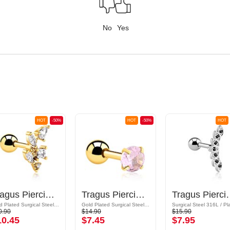
No
Yes
HOT
-50%
HOT
-50%
HOT
Tragus Piercing with crystal stones
Tragus Piercing with crystal stone
Tragus Piercing
Gold Plated Surgical Steel 316L / Gold Plated Brass
Gold Plated Surgical Steel 316L
0.90
$14.90
$15.90
10.45
$7.45
$7.95