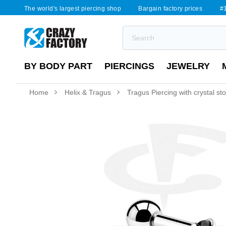
The world's largest piercing shop
Bargain factory prices
#1
BY BODY PART
PIERCINGS
JEWELRY
Home
Helix & Tragus
Tragus Piercing with crystal st