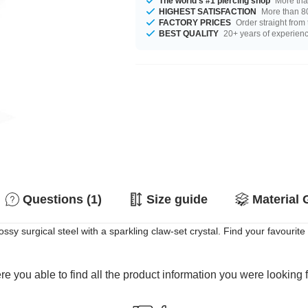
The world's #1 piercing shop
More tha
HIGHEST SATISFACTION
More than 80
FACTORY PRICES
Order straight from
BEST QUALITY
20+ years of experien
Questions (1)
Size guide
Material 
sy surgical steel with a sparkling claw-set crystal. Find your favourit
e you able to find all the product information you were looking 