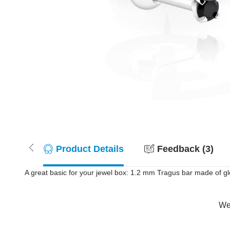
Product Details
Feedback (3)
A great basic for your jewel box: 1.2 mm Tragus bar made of glos
Wer