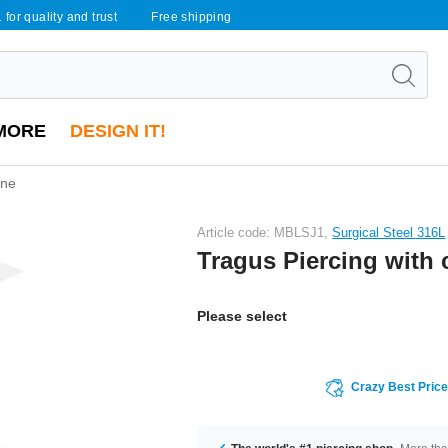
 for quality and trust
Free shipping
MORE
DESIGN IT!
one
Article code: MBLSJ1,
Surgical Steel 316L
Tragus Piercing with 
Please select
Crazy Best Pric