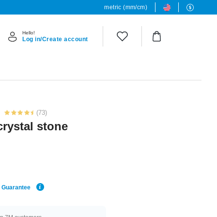
metric (mm/cm)
Hello!
Log in/Create account
(73)
crystal stone
e Guarantee