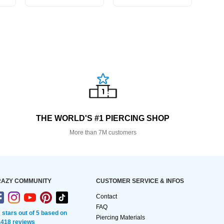
THE WORLD'S #1 PIERCING SHOP
More than 7M customers
AZY COMMUNITY
CUSTOMER SERVICE & INFOS
Contact
FAQ
2 stars out of 5 based on
Piercing Materials
,418 reviews