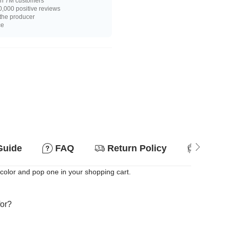
n 7M customers
,000 positive reviews
 the producer
ce
Guide
FAQ
Return Policy
Suitab
e color and pop one in your shopping cart.
for?