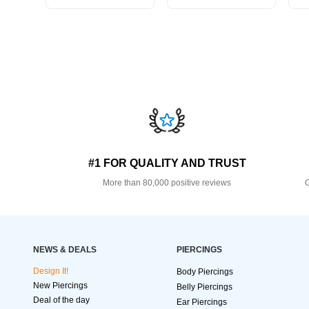
#1 FOR QUALITY AND TRUST
More than 80,000 positive reviews
O
NEWS & DEALS
PIERCINGS
Design It!
Body Piercings
New Piercings
Belly Piercings
Deal of the day
Ear Piercings