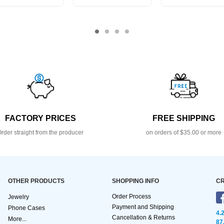
FACTORY PRICES
FREE SHIPPING
rder straight from the producer
on orders of $35.00 or more
OTHER PRODUCTS
SHOPPING INFO
CR
Order Process
Jewelry
Payment and Shipping
Phone Cases
4.
Cancellation & Returns
More...
87