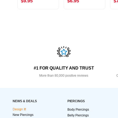
$9.95
$6.95
$
#1 FOR QUALITY AND TRUST
More than 80,000 positive reviews
O
NEWS & DEALS
PIERCINGS
Design It!
Body Piercings
New Piercings
Belly Piercings