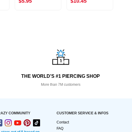
$5.95
$10.45
$6.
THE WORLD'S #1 PIERCING SHOP
More than 7M customers
AZY COMMUNITY
CUSTOMER SERVICE & INFOS
Contact
FAQ