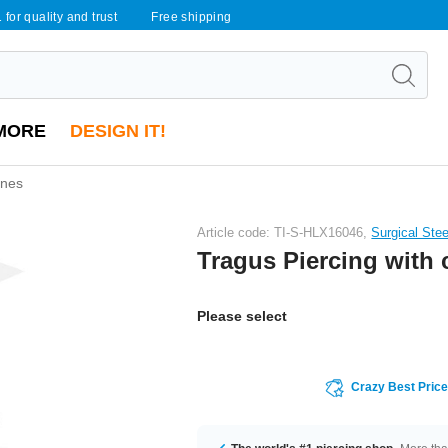
 for quality and trust
Free shipping
MORE
DESIGN IT!
ones
Article code: TI-S-HLX16046,
Surgical Ste
Tragus Piercing with 
Please select
Crazy Best Pric