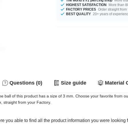
The world's #1 piercing shop
More tha
HIGHEST SATISFACTION
More than 80
FACTORY PRICES
Order straight from
BEST QUALITY
20+ years of experien
Questions (0)
Size guide
Material 
e ball of this product has a size of 3 mm. Choose your favorite from ou
, straight from your Factory.
e you able to find all the product information you were looking 