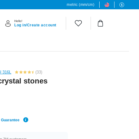
metric (mm/cm)
Hello!
Log in/Create account
el 316L
(33)
crystal stones
e Guarantee