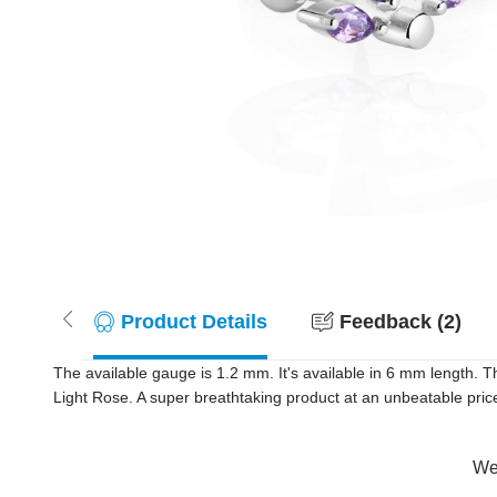
Product Details
Feedback (2)
The available gauge is 1.2 mm. It's available in 6 mm length. Th
Light Rose. A super breathtaking product at an unbeatable price
Wer