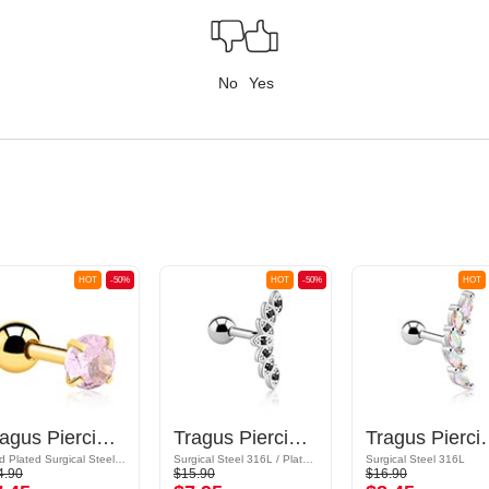
No
Yes
HOT
-50%
HOT
-50%
HOT
Tragus Piercing with crystal stone
Tragus Piercing with crystal stones
Tragus Piercing
Gold Plated Surgical Steel 316L
Surgical Steel 316L / Plated Brass
Surgical Steel 316L
4.90
$15.90
$16.90