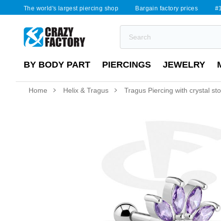
The world's largest piercing shop
Bargain factory prices
#1
BY BODY PART
PIERCINGS
JEWELRY
Home
Helix & Tragus
Tragus Piercing with crystal st