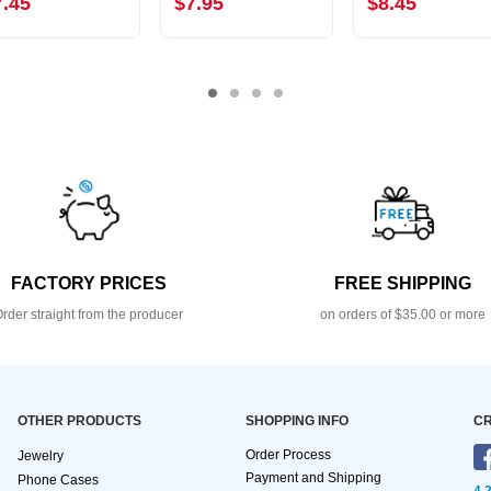
7.45
$7.95
$8.45
FACTORY PRICES
FREE SHIPPING
rder straight from the producer
on orders of $35.00 or more
OTHER PRODUCTS
SHOPPING INFO
CR
Order Process
Jewelry
Payment and Shipping
Phone Cases