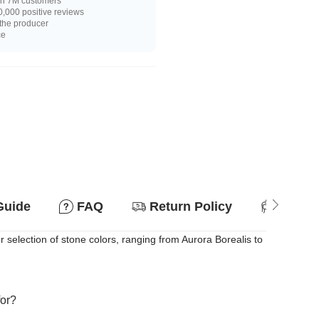
n 7M customers
,000 positive reviews
 the producer
ce
Guide
FAQ
Return Policy
Suitab
r selection of stone colors, ranging from Aurora Borealis to
for?