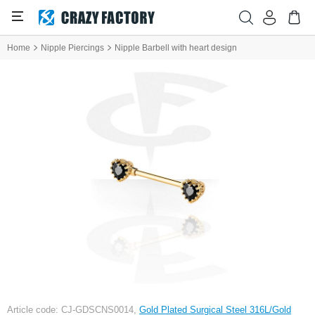
Home
Nipple Piercings
Nipple Barbell with heart design
Article code: CJ-GDSCNS0014,
Gold Plated Surgical Steel 316L/Gold