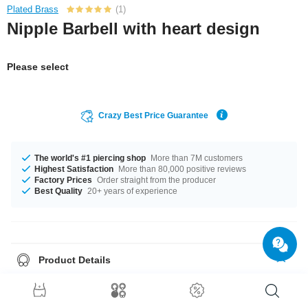
Plated Brass
(1)
Nipple Barbell with heart design
Please select
Crazy Best Price Guarantee
The world's #1 piercing shop
More than 7M customers
Highest Satisfaction
More than 80,000 positive reviews
Factory Prices
Order straight from the producer
Best Quality
20+ years of experience
Product Details
This article is available with the gauge of 1.6 mm. In stock with lengths
from 10 mm up to 20 mm. A product with stones in many colors, for
example Aurora Borealis or Rainbow. A super trendy product at an