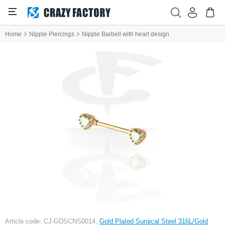
Home
Nipple Piercings
Nipple Barbell with heart design
Article code: CJ-GDSCNS0014,
Gold Plated Surgical Steel 316L/Gold