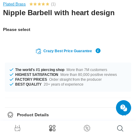
Plated Brass
(1)
Nipple Barbell with heart design
Please select
Crazy Best Price Guarantee
The world's #1 piercing shop
More than 7M customers
HIGHEST SATISFACTION
More than 80,000 positive reviews
FACTORY PRICES
Order straight from the producer
BEST QUALITY
20+ years of experience
Product Details
This article is available with the gauge of 1.6 mm. In stock with lengths
from 10 mm up to 20 mm. A product with stones in many colors, for
example Aurora Borealis or Rainbow. A super trendy product at an