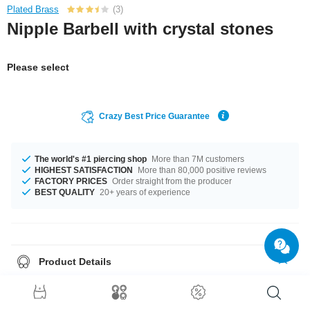
Plated Brass
(3)
Nipple Barbell with crystal stones
Please select
Crazy Best Price Guarantee
The world's #1 piercing shop
More than 7M customers
HIGHEST SATISFACTION
More than 80,000 positive reviews
FACTORY PRICES
Order straight from the producer
BEST QUALITY
20+ years of experience
Product Details
This article is available with the gauge of 1.6 mm. The lengths vary from
10 mm to 18 mm. The Crystal stone adds character and uniqueness. Grab
this elegant product right now before someone else does!