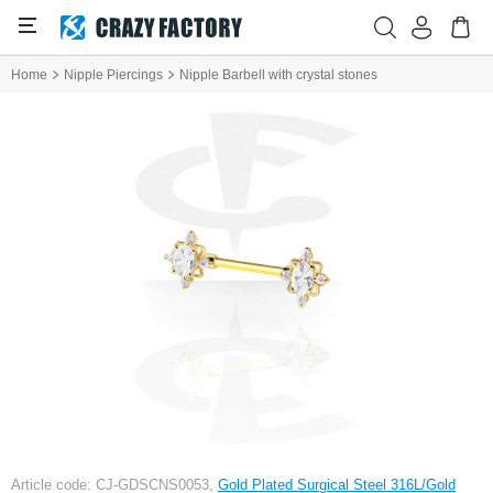
Home
Nipple Piercings
Nipple Barbell with crystal stones
Article code: CJ-GDSCNS0053,
Gold Plated Surgical Steel 316L/Gold