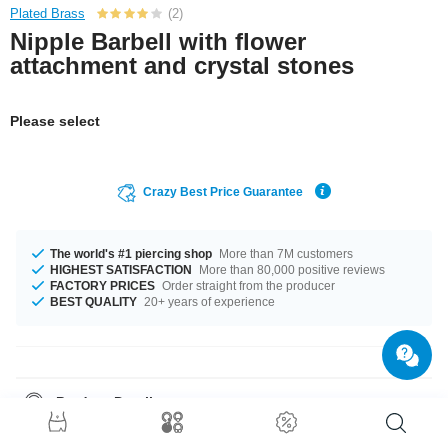
Plated Brass
(2)
Nipple Barbell with flower
attachment and crystal stones
Please select
Crazy Best Price Guarantee
The world's #1 piercing shop
More than 7M customers
HIGHEST SATISFACTION
More than 80,000 positive reviews
FACTORY PRICES
Order straight from the producer
BEST QUALITY
20+ years of experience
Product Details
In stock with gauge of 1.6 mm. The available lengths are 10 mm to 18 mm.
The stylish Rose stone gives it its special touch. Such a lovely and cool