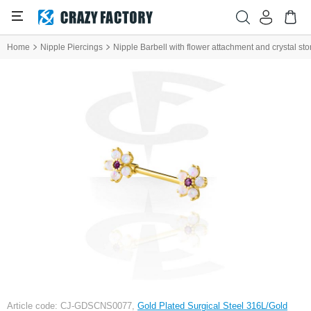
Home
Nipple Piercings
Nipple Barbell with flower attachment and crystal st
Article code: CJ-GDSCNS0077,
Gold Plated Surgical Steel 316L/Gold