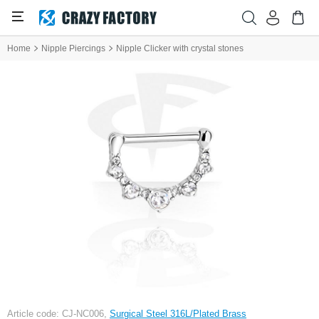
Home
Nipple Piercings
Nipple Clicker with crystal stones
Article code: CJ-NC006,
Surgical Steel 316L/Plated Brass