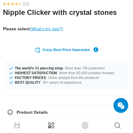
(13)
Nipple Clicker with crystal stones
Please select
(What's my size?)
Crazy Best Price Guarantee
The world's #1 piercing shop
More than 7M customers
HIGHEST SATISFACTION
More than 80,000 positive reviews
FACTORY PRICES
Order straight from the producer
BEST QUALITY
20+ years of experience
Product Details
This article is available with the gauge of 1.6 mm. We can deliver it in the
length of 13 mm. Select from a wide range of stonecolors from Amethyst to
Sapphire. This is just a trendy product! Order right now!