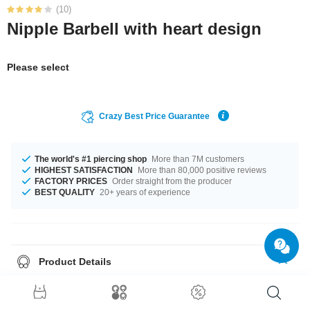
(10)
Nipple Barbell with heart design
Please select
Crazy Best Price Guarantee
The world's #1 piercing shop
More than 7M customers
HIGHEST SATISFACTION
More than 80,000 positive reviews
FACTORY PRICES
Order straight from the producer
BEST QUALITY
20+ years of experience
Product Details
The available gauge is 1.6 mm. In stock with lengths from 10 mm up to 20
mm. The stonecolor is a beautiful Crystal. A totally trendy product that
matches your style.