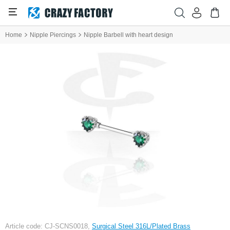
Home
Nipple Piercings
Nipple Barbell with heart design
Article code: CJ-SCNS0018,
Surgical Steel 316L/Plated Brass