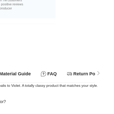
n 7M customers
positive reviews
 producer
Material Guide
FAQ
Return Policy
 to Violet. A totally classy product that matches your style.
for?