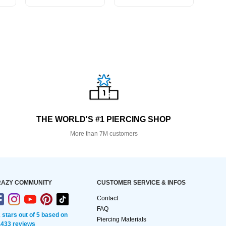
THE WORLD'S #1 PIERCING SHOP
More than 7M customers
AZY COMMUNITY
CUSTOMER SERVICE & INFOS
Contact
FAQ
2 stars out of 5 based on
Piercing Materials
,433 reviews