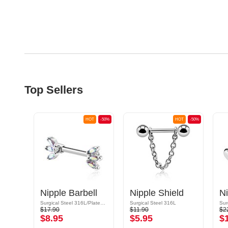
Top Sellers
OT
-50%
HOT
-50%
HOT
-50%
ld
Nipple Barbell
Nipple Shield
Ni
Surgical Steel 316L/Plated Brass
Surgical Steel 316L
Sur
$17.90
$11.90
$2
$8.95
$5.95
$