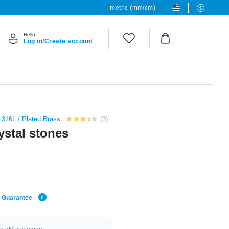
metric (mm/cm)
Hello!
Log in/Create account
l 316L / Plated Brass
(3)
ystal stones
e Guarantee