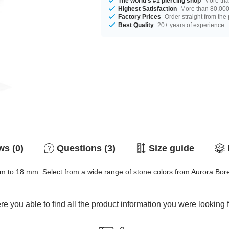
The world's #1 piercing shop
More tha
Highest Satisfaction
More than 80,000 
Factory Prices
Order straight from the
Best Quality
20+ years of experience
s (0)
Questions (3)
Size guide
to 18 mm. Select from a wide range of stone colors from Aurora Borealis
e you able to find all the product information you were looking 