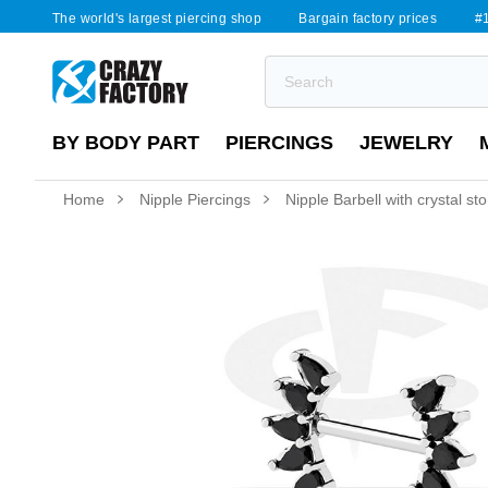
The world's largest piercing shop
Bargain factory prices
#1
BY BODY PART
PIERCINGS
JEWELRY
Home
Nipple Piercings
Nipple Barbell with crystal st