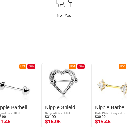
No
Yes
HOT
-50%
HOT
-50%
HOT
pple Barbell
Nipple Shield with heart design and crystal stones
N
gical Steel 316L
Surgical Steel 316L
2.90
$31.90
$30.90
11.45
$15.95
$15.45