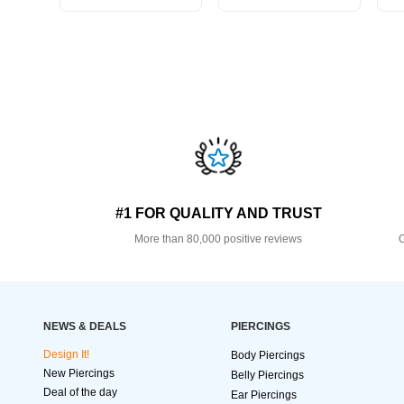
#1 FOR QUALITY AND TRUST
More than 80,000 positive reviews
O
NEWS & DEALS
PIERCINGS
Design It!
Body Piercings
New Piercings
Belly Piercings
Deal of the day
Ear Piercings