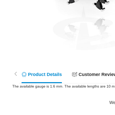
Product Details
Customer Review
The available gauge is 1.6 mm. The available lengths are 10 mm 
Wer