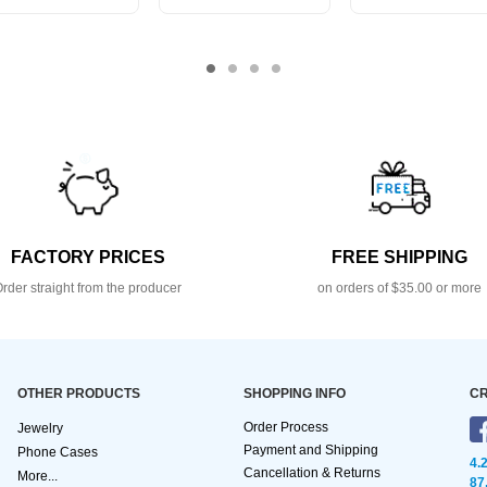
FACTORY PRICES
FREE SHIPPING
rder straight from the producer
on orders of $35.00 or more
OTHER PRODUCTS
SHOPPING INFO
CR
Order Process
Jewelry
Payment and Shipping
Phone Cases
4.
Cancellation & Returns
More...
87