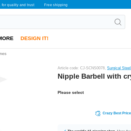
 for quality and trust
Free shipping
MORE
DESIGN IT!
ones
Article code: CJ-SCNS0078,
Surgical Stee
Nipple Barbell with cr
Please select
Crazy Best Pric