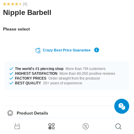
(4)
Nipple Barbell
Please select
Crazy Best Price Guarantee
The world's #1 piercing shop
More than 7M customers
HIGHEST SATISFACTION
More than 80,000 positive reviews
FACTORY PRICES
Order straight from the producer
BEST QUALITY
20+ years of experience
Product Details
The available gauge is 1.6 mm. The lengths vary from 10 mm to 18 mm.
Such a lovely and trendy product - don't wait any longer.