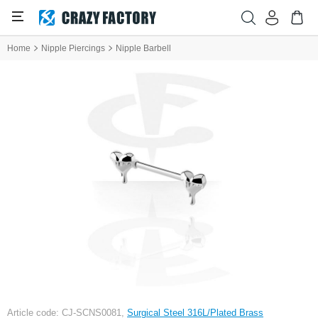
Home
Nipple Piercings
Nipple Barbell
Article code: CJ-SCNS0081,
Surgical Steel 316L/Plated Brass