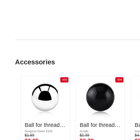
Accessories
-50%
-50%
-50%
Cone for threaded pins (surgical steel, black, shiny finish)
Ball for threaded pins (surgical steel, silver, shiny finish)
Ball for threaded pins (acrylic, various colors)
Surgical Steel 316L
Acrylic
Sur
$1.69
$1.39
$4