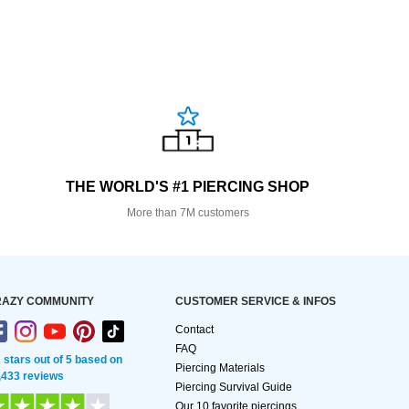
THE WORLD'S #1 PIERCING SHOP
More than 7M customers
AZY COMMUNITY
CUSTOMER SERVICE & INFOS
Contact
FAQ
2 stars out of 5 based on
Piercing Materials
,433 reviews
Piercing Survival Guide
Our 10 favorite piercings