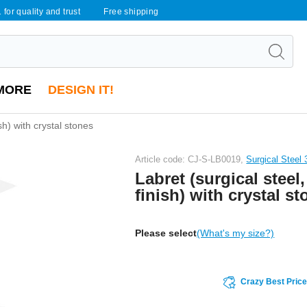
 for quality and trust
Free shipping
MORE
DESIGN IT!
ish) with crystal stones
Article code: CJ-S-LB0019,
Surgical Steel
Labret (surgical steel,
finish) with crystal s
Please select
(What's my size?)
Crazy Best Pric