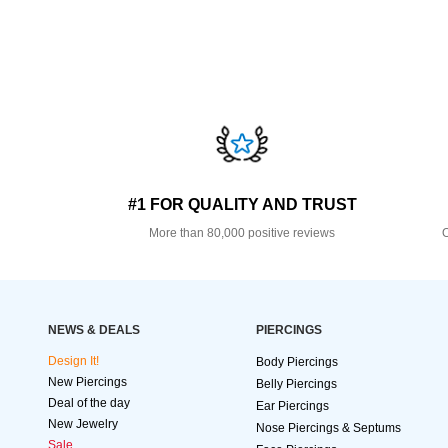
#1 FOR QUALITY AND TRUST
More than 80,000 positive reviews
O
NEWS & DEALS
PIERCINGS
Design It!
Body Piercings
New Piercings
Belly Piercings
Deal of the day
Ear Piercings
New Jewelry
Nose Piercings & Septums
Sale