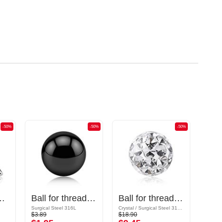
-50%
-50%
-50%
gical steel, silver, shiny finish)
Ball for threaded pins (surgical steel, black, shiny finish)
Ball for threaded pins (surgical steel, silver, shiny finish) with crystal stones
Surgical Steel 316L
Crystal / Surgical Steel 316L / Epoxy
Acrylic
$3.89
$18.90
$3.19