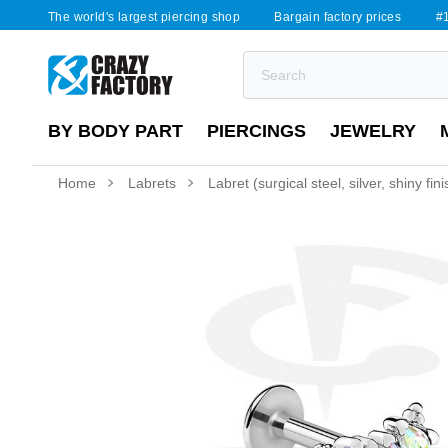
The world's largest piercing shop
Bargain factory prices
#1
BY BODY PART
PIERCINGS
JEWELRY
Home
Labrets
Labret (surgical steel, silver, shiny fin