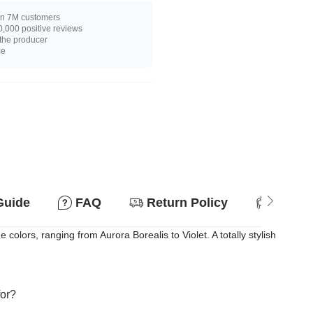
n 7M customers
,000 positive reviews
 the producer
ce
Guide
FAQ
Return Policy
Suitab
ors, ranging from Aurora Borealis to Violet. A totally stylish
for?