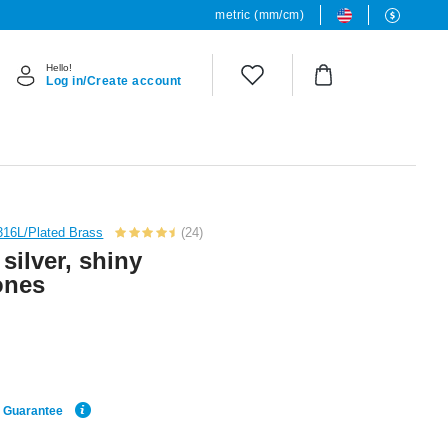
metric (mm/cm)
Hello!
Log in/Create account
 316L/Plated Brass
(24)
 silver, shiny
tones
e Guarantee