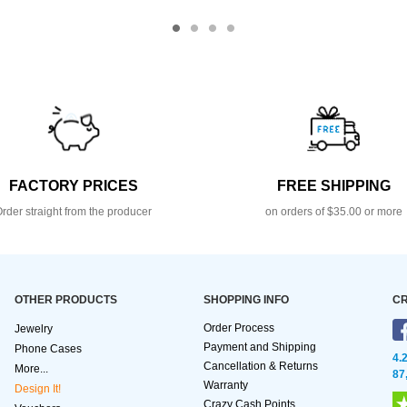
FACTORY PRICES
FREE SHIPPING
rder straight from the producer
on orders of $35.00 or more
OTHER PRODUCTS
SHOPPING INFO
CR
Order Process
Jewelry
Payment and Shipping
Phone Cases
4.
Cancellation & Returns
More...
87
Warranty
Design It!
Crazy Cash Points