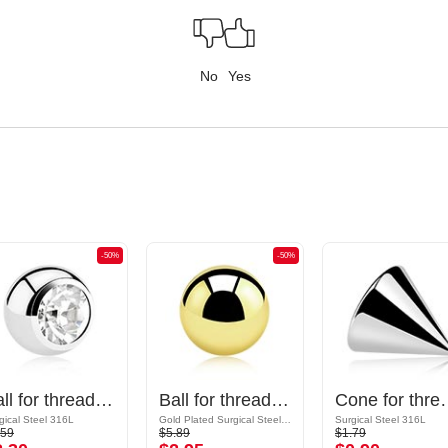
No
Yes
-50%
-50%
Ball for threaded pins (surgical steel, silver, shiny finish) with crystal stone
Ball for threaded pins (surgical steel, gold, shiny finish)
Cone for threaded pins (sur
gical Steel 316L
Gold Plated Surgical Steel 316L
Surgical Steel 316L
.59
$5.89
$1.79