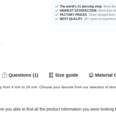
The world's #1 piercing shop
More tha
HIGHEST SATISFACTION
More than 80
FACTORY PRICES
Order straight from
BEST QUALITY
20+ years of experien
Questions (1)
Size guide
Material 
rom 4 mm to 24 mm. Choose your favorite from our selection of stone col
e you able to find all the product information you were looking 