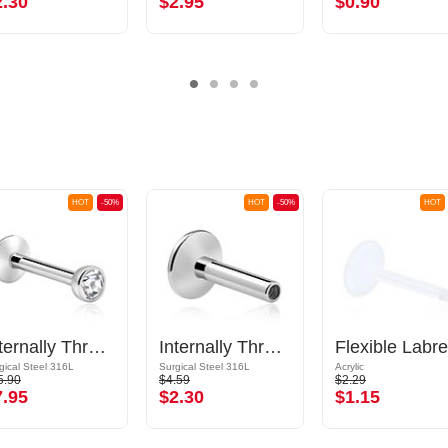
2.30
$2.95
$0.90
HOT
-50%
HOT
-50%
HOT
Internally Threaded Labret with Jewelled Ball
Internally Threaded Labret Pin (surgical steel, silver, shiny finish)
gical Steel 316L
Surgical Steel 316L
Acrylic
5.90
$4.59
$2.29
7.95
$2.30
$1.15