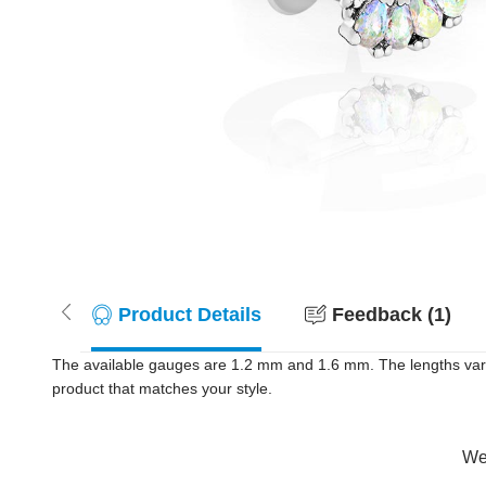
Product Details
Feedback (1)
The available gauges are 1.2 mm and 1.6 mm. The lengths vary f
product that matches your style.
Wer