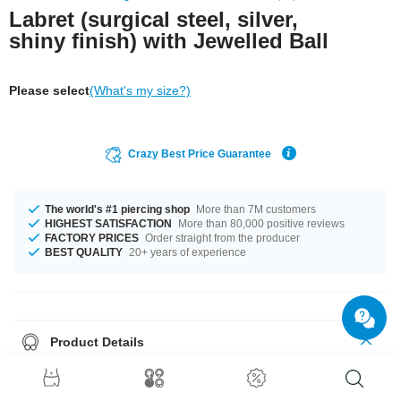
Labret (surgical steel, silver,
shiny finish) with Jewelled Ball
Please select
(What's my size?)
Crazy Best Price Guarantee
The world's #1 piercing shop
More than 7M customers
HIGHEST SATISFACTION
More than 80,000 positive reviews
FACTORY PRICES
Order straight from the producer
BEST QUALITY
20+ years of experience
Product Details
In stock with gauges of 1.2 mm and 1.6 mm. In stock with lengths from 4
mm up to 24 mm. The ball size ranges from 2.5 mm to 8 mm. Select from a
wide range of stone colors from Aquamarine Aurora Borealis to Violet.