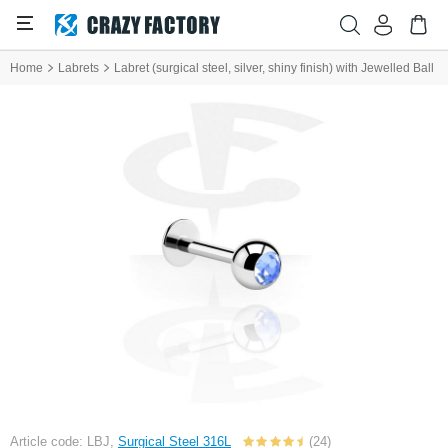
Home
Labrets
Labret (surgical steel, silver, shiny finish) with Jewelled Ball
Article code: LBJ,
Surgical Steel 316L
(24)