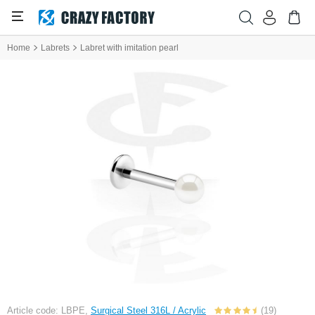
Home
Labrets
Labret with imitation pearl
Article code: LBPE,
Surgical Steel 316L / Acrylic
(19)