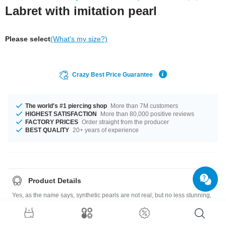
Labret with imitation pearl
Please select
(What's my size?)
Crazy Best Price Guarantee
The world's #1 piercing shop
More than 7M customers
HIGHEST SATISFACTION
More than 80,000 positive reviews
FACTORY PRICES
Order straight from the producer
BEST QUALITY
20+ years of experience
Product Details
Yes, as the name says, synthetic pearls are not real, but no less stunning,
and more affordable than their natural counterparts. And they sure make a
lovely combination with this surgical steel labret.