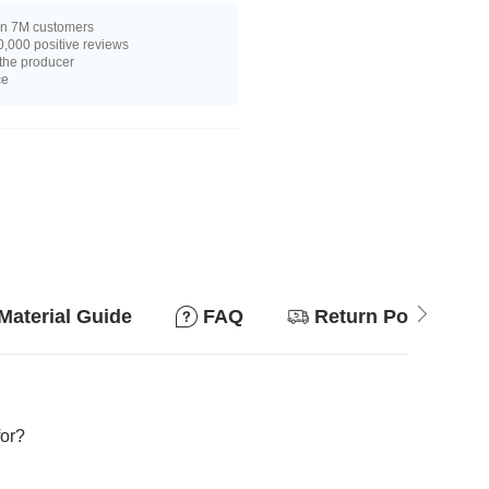
n 7M customers
,000 positive reviews
 the producer
ce
Material Guide
FAQ
Return Policy
for?