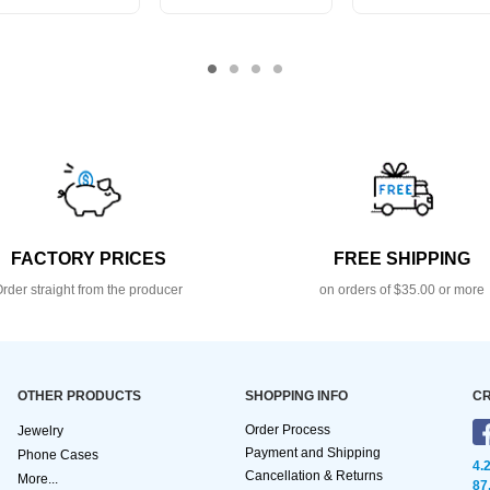
FACTORY PRICES
FREE SHIPPING
rder straight from the producer
on orders of $35.00 or more
OTHER PRODUCTS
SHOPPING INFO
CR
Order Process
Jewelry
Payment and Shipping
Phone Cases
4.
Cancellation & Returns
More...
87