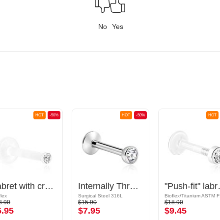
No
Yes
HOT
-50%
HOT
-50%
HOT
Labret with crystal stone
Internally Threaded Labret with Jewelled Ball
"Push-fit" labret without
flex
Surgical Steel 316L
Bioflex/Titanium ASTM 
3.90
$15.90
$18.90
6.95
$7.95
$9.45