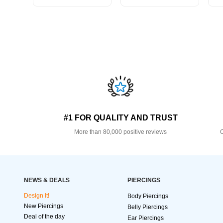
#1 FOR QUALITY AND TRUST
More than 80,000 positive reviews
O
NEWS & DEALS
PIERCINGS
Design It!
Body Piercings
New Piercings
Belly Piercings
Deal of the day
Ear Piercings