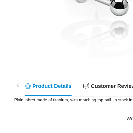
Product Details
Customer Review
Plain labret made of titanium, with matching top ball. In stock i
Wer