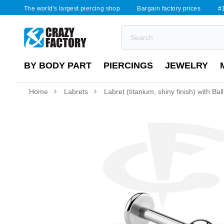
The world's largest piercing shop
Bargain factory prices
#1
BY BODY PART
PIERCINGS
JEWELRY
Home
Labrets
Labret (titanium, shiny finish) with Ball