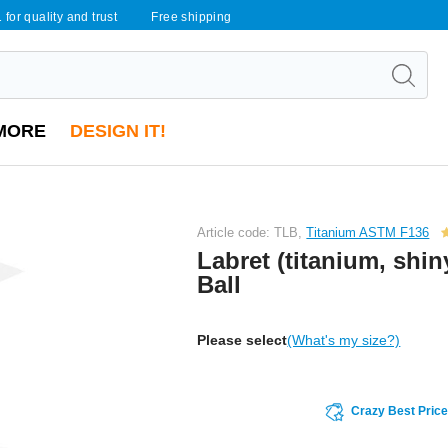
 for quality and trust
Free shipping
MORE
DESIGN IT!
Article code: TLB,
Titanium ASTM F136
Labret (titanium, shin
Ball
Please select
(What's my size?)
Crazy Best Pric