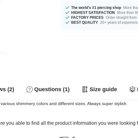
The world's #1 piercing shop
More tha
HIGHEST SATISFACTION
More than 80
FACTORY PRICES
Order straight from
BEST QUALITY
20+ years of experien
s (2)
Questions (1)
Size guide
n various shimmery colors and different sizes. Always super stylish.
e you able to find all the product information you were looking 