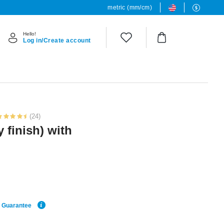
metric (mm/cm)
Hello!
Log in/Create account
(24)
y finish) with
e Guarantee