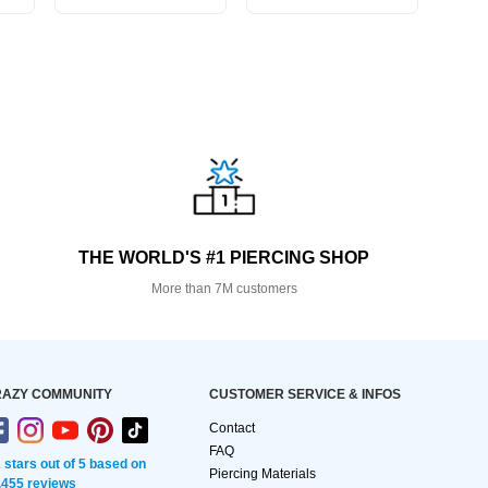
THE WORLD'S #1 PIERCING SHOP
More than 7M customers
AZY COMMUNITY
CUSTOMER SERVICE & INFOS
Contact
FAQ
2 stars out of 5 based on
Piercing Materials
,455 reviews